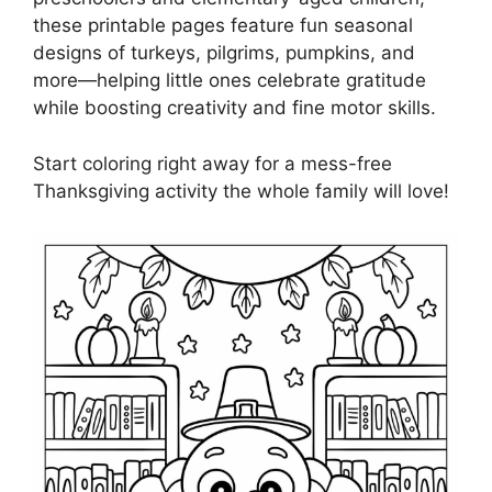
these printable pages feature fun seasonal
designs of turkeys, pilgrims, pumpkins, and
more—helping little ones celebrate gratitude
while boosting creativity and fine motor skills.
Start coloring right away for a mess-free
Thanksgiving activity the whole family will love!