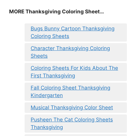
MORE
Thanksgiving Coloring Sheet
…
Bugs Bunny Cartoon Thanksgiving
Coloring Sheets
Character Thanksgiving Coloring
Sheets
Coloring Sheets For Kids About The
First Thanksgiving
Fall Coloring Sheet Thanksgiving
Kindergarten
Musical Thanksgiving Color Sheet
Pusheen The Cat Coloring Sheets
Thanksgiving