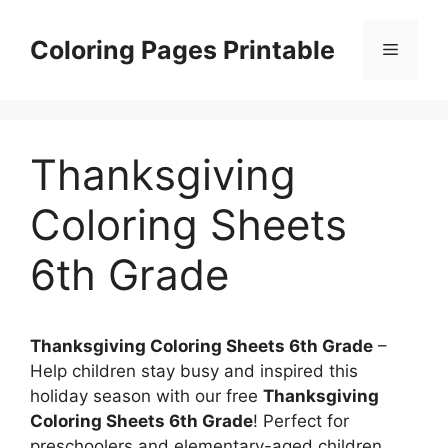
Skip
to
Coloring Pages Printable
Menu
content
Thanksgiving
Coloring Sheets
6th Grade
Thanksgiving Coloring Sheets 6th Grade
–
Help children stay busy and inspired this
holiday season with our free
Thanksgiving
Coloring Sheets 6th Grade
! Perfect for
preschoolers and elementary-aged children,