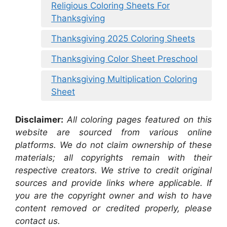
Religious Coloring Sheets For
Thanksgiving
Thanksgiving 2025 Coloring Sheets
Thanksgiving Color Sheet Preschool
Thanksgiving Multiplication Coloring
Sheet
Disclaimer:
All coloring pages featured on this
website are sourced from various online
platforms. We do not claim ownership of these
materials; all copyrights remain with their
respective creators. We strive to credit original
sources and provide links where applicable. If
you are the copyright owner and wish to have
content removed or credited properly, please
contact us.