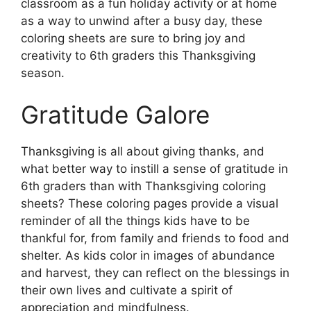
classroom as a fun holiday activity or at home
as a way to unwind after a busy day, these
coloring sheets are sure to bring joy and
creativity to 6th graders this Thanksgiving
season.
Gratitude Galore
Thanksgiving is all about giving thanks, and
what better way to instill a sense of gratitude in
6th graders than with Thanksgiving coloring
sheets? These coloring pages provide a visual
reminder of all the things kids have to be
thankful for, from family and friends to food and
shelter. As kids color in images of abundance
and harvest, they can reflect on the blessings in
their own lives and cultivate a spirit of
appreciation and mindfulness.