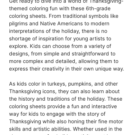
Get ready to dive into a world of Thanksgiving-
themed coloring fun with these 6th-grade
coloring sheets. From traditional symbols like
pilgrims and Native Americans to modern
interpretations of the holiday, there is no
shortage of inspiration for young artists to
explore. Kids can choose from a variety of
designs, from simple and straightforward to
more complex and detailed, allowing them to
express their creativity in their own unique way.
As kids color in turkeys, pumpkins, and other
Thanksgiving icons, they can also learn about
the history and traditions of the holiday. These
coloring sheets provide a fun and interactive
way for kids to engage with the story of
Thanksgiving while also honing their fine motor
skills and artistic abilities. Whether used in the