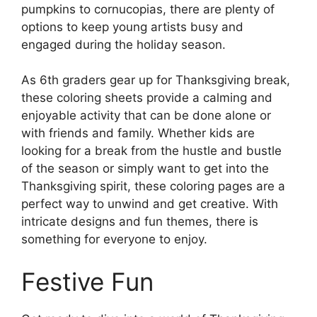
pumpkins to cornucopias, there are plenty of
options to keep young artists busy and
engaged during the holiday season.
As 6th graders gear up for Thanksgiving break,
these coloring sheets provide a calming and
enjoyable activity that can be done alone or
with friends and family. Whether kids are
looking for a break from the hustle and bustle
of the season or simply want to get into the
Thanksgiving spirit, these coloring pages are a
perfect way to unwind and get creative. With
intricate designs and fun themes, there is
something for everyone to enjoy.
Festive Fun