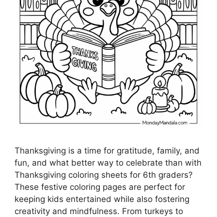
Thanksgiving is a time for gratitude, family, and
fun, and what better way to celebrate than with
Thanksgiving coloring sheets for 6th graders?
These festive coloring pages are perfect for
keeping kids entertained while also fostering
creativity and mindfulness. From turkeys to