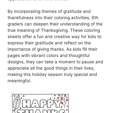
By incorporating themes of gratitude and
thankfulness into their coloring activities, 6th
graders can deepen their understanding of the
true meaning of Thanksgiving. These coloring
sheets offer a fun and creative way for kids to
express their gratitude and reflect on the
importance of giving thanks. As kids fill their
pages with vibrant colors and thoughtful
designs, they can take a moment to pause and
appreciate all the good things in their lives,
making this holiday season truly special and
meaningful.