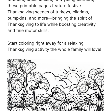
these printable pages feature festive
Thanksgiving scenes of turkeys, pilgrims,
pumpkins, and more—bringing the spirit of
Thanksgiving to life while boosting creativity
and fine motor skills.
Start coloring right away for a relaxing
Thanksgiving activity the whole family will love!