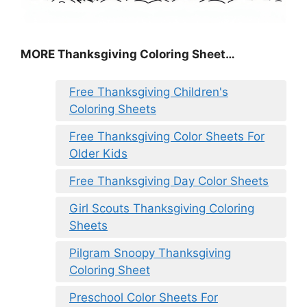
MORE
Thanksgiving Coloring Sheet
…
Free Thanksgiving Children's
Coloring Sheets
Free Thanksgiving Color Sheets For
Older Kids
Free Thanksgiving Day Color Sheets
Girl Scouts Thanksgiving Coloring
Sheets
Pilgram Snoopy Thanksgiving
Coloring Sheet
Preschool Color Sheets For