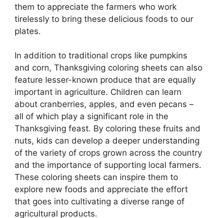
them to appreciate the farmers who work
tirelessly to bring these delicious foods to our
plates.
In addition to traditional crops like pumpkins
and corn, Thanksgiving coloring sheets can also
feature lesser-known produce that are equally
important in agriculture. Children can learn
about cranberries, apples, and even pecans –
all of which play a significant role in the
Thanksgiving feast. By coloring these fruits and
nuts, kids can develop a deeper understanding
of the variety of crops grown across the country
and the importance of supporting local farmers.
These coloring sheets can inspire them to
explore new foods and appreciate the effort
that goes into cultivating a diverse range of
agricultural products.