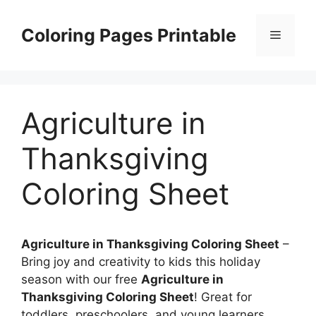
Skip
to
Coloring Pages Printable
Menu
content
Agriculture in
Thanksgiving
Coloring Sheet
Agriculture in Thanksgiving Coloring Sheet
–
Bring joy and creativity to kids this holiday
season with our free
Agriculture in
Thanksgiving Coloring Sheet
! Great for
toddlers, preschoolers, and young learners,