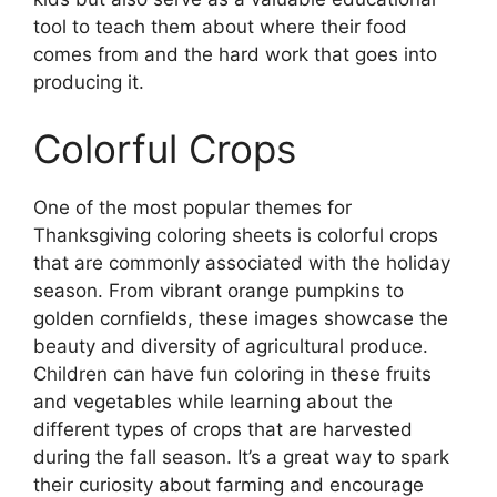
tool to teach them about where their food
comes from and the hard work that goes into
producing it.
Colorful Crops
One of the most popular themes for
Thanksgiving coloring sheets is colorful crops
that are commonly associated with the holiday
season. From vibrant orange pumpkins to
golden cornfields, these images showcase the
beauty and diversity of agricultural produce.
Children can have fun coloring in these fruits
and vegetables while learning about the
different types of crops that are harvested
during the fall season. It’s a great way to spark
their curiosity about farming and encourage