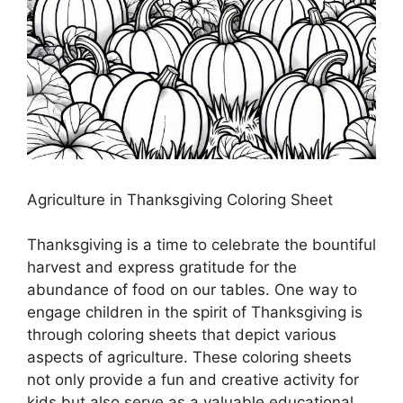
Agriculture in Thanksgiving Coloring Sheet
Thanksgiving is a time to celebrate the bountiful
harvest and express gratitude for the
abundance of food on our tables. One way to
engage children in the spirit of Thanksgiving is
through coloring sheets that depict various
aspects of agriculture. These coloring sheets
not only provide a fun and creative activity for
kids but also serve as a valuable educational