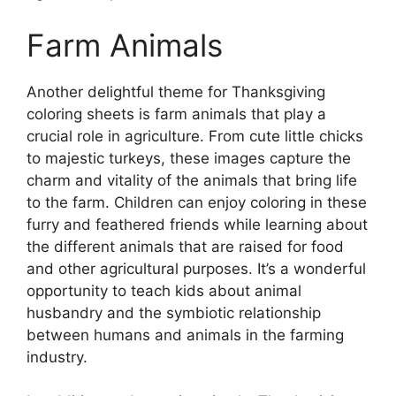
Farm Animals
Another delightful theme for Thanksgiving
coloring sheets is farm animals that play a
crucial role in agriculture. From cute little chicks
to majestic turkeys, these images capture the
charm and vitality of the animals that bring life
to the farm. Children can enjoy coloring in these
furry and feathered friends while learning about
the different animals that are raised for food
and other agricultural purposes. It’s a wonderful
opportunity to teach kids about animal
husbandry and the symbiotic relationship
between humans and animals in the farming
industry.