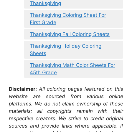
Thanksgiving
Thanksgiving Coloring Sheet For
First Grade
Thanksgiving Fall Coloring Sheets
Thanksgiving Holiday Coloring
Sheets
Thanksgiving Math Color Sheets For
45th Grade
Disclaimer:
All coloring pages featured on this
website are sourced from various online
platforms. We do not claim ownership of these
materials; all copyrights remain with their
respective creators. We strive to credit original
sources and provide links where applicable. If