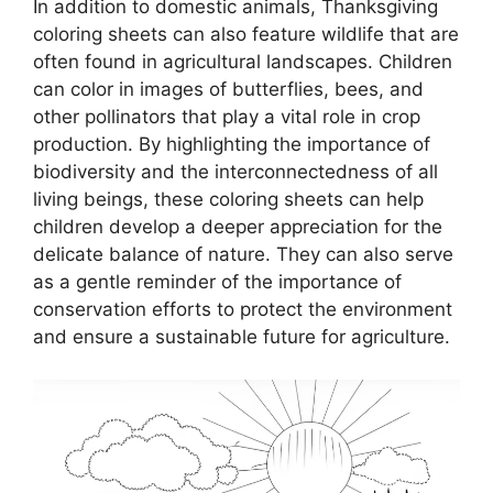
In addition to domestic animals, Thanksgiving
coloring sheets can also feature wildlife that are
often found in agricultural landscapes. Children
can color in images of butterflies, bees, and
other pollinators that play a vital role in crop
production. By highlighting the importance of
biodiversity and the interconnectedness of all
living beings, these coloring sheets can help
children develop a deeper appreciation for the
delicate balance of nature. They can also serve
as a gentle reminder of the importance of
conservation efforts to protect the environment
and ensure a sustainable future for agriculture.