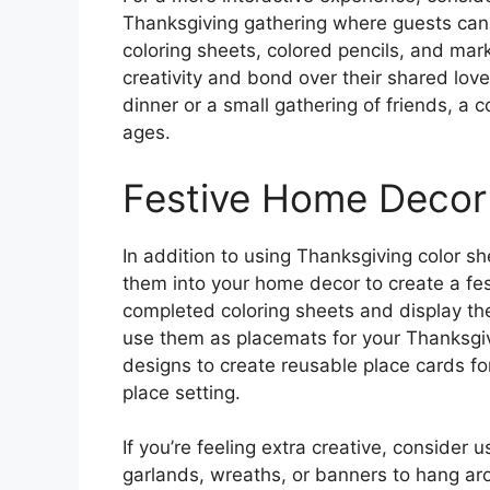
Thanksgiving gathering where guests can r
coloring sheets, colored pencils, and mar
creativity and bond over their shared love
dinner or a small gathering of friends, a co
ages.
Festive Home Decor
In addition to using Thanksgiving color s
them into your home decor to create a f
completed coloring sheets and display th
use them as placemats for your Thanksgiv
designs to create reusable place cards fo
place setting.
If you’re feeling extra creative, conside
garlands, wreaths, or banners to hang ar