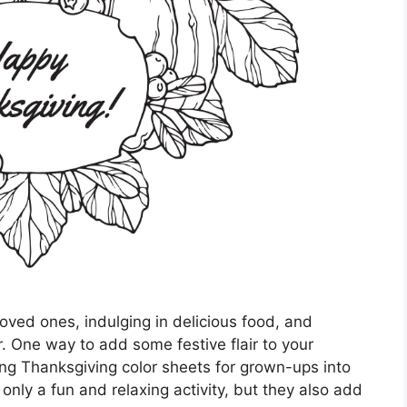
loved ones, indulging in delicious food, and
or. One way to add some festive flair to your
ing Thanksgiving color sheets for grown-ups into
only a fun and relaxing activity, but they also add