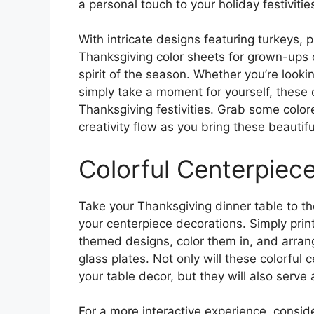
a personal touch to your holiday festivitie
With intricate designs featuring turkeys,
Thanksgiving color sheets for grown-ups o
spirit of the season. Whether you’re looki
simply take a moment for yourself, these c
Thanksgiving festivities. Grab some colore
creativity flow as you bring these beautiful
Colorful Centerpiec
Take your Thanksgiving dinner table to the
your centerpiece decorations. Simply prin
themed designs, color them in, and arran
glass plates. Not only will these colorful
your table decor, but they will also serve
For a more interactive experience, conside