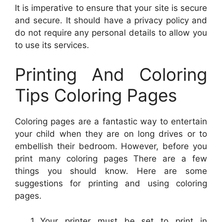
It is imperative to ensure that your site is secure
and secure. It should have a privacy policy and
do not require any personal details to allow you
to use its services.
Printing And Coloring
Tips Coloring Pages
Coloring pages are a fantastic way to entertain
your child when they are on long drives or to
embellish their bedroom. However, before you
print many coloring pages There are a few
things you should know. Here are some
suggestions for printing and using coloring
pages.
Your printer must be set to print in