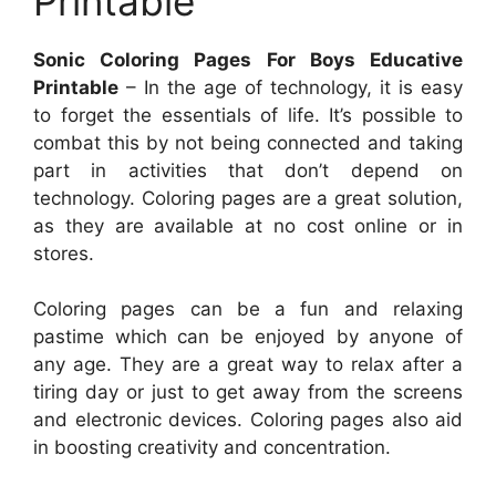
Printable
Sonic Coloring Pages For Boys Educative
Printable
– In the age of technology, it is easy
to forget the essentials of life. It’s possible to
combat this by not being connected and taking
part in activities that don’t depend on
technology. Coloring pages are a great solution,
as they are available at no cost online or in
stores.
Coloring pages can be a fun and relaxing
pastime which can be enjoyed by anyone of
any age. They are a great way to relax after a
tiring day or just to get away from the screens
and electronic devices. Coloring pages also aid
in boosting creativity and concentration.