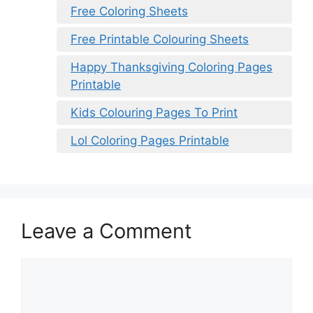
Free Coloring Sheets
Free Printable Colouring Sheets
Happy Thanksgiving Coloring Pages
Printable
Kids Colouring Pages To Print
Lol Coloring Pages Printable
Leave a Comment
Comment