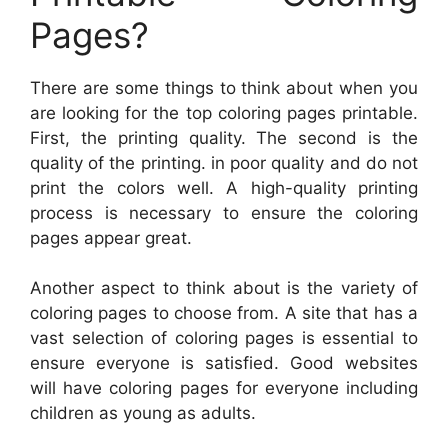
Pages?
There are some things to think about when you
are looking for the top coloring pages printable.
First, the printing quality. The second is the
quality of the printing. in poor quality and do not
print the colors well. A high-quality printing
process is necessary to ensure the coloring
pages appear great.
Another aspect to think about is the variety of
coloring pages to choose from. A site that has a
vast selection of coloring pages is essential to
ensure everyone is satisfied. Good websites
will have coloring pages for everyone including
children as young as adults.