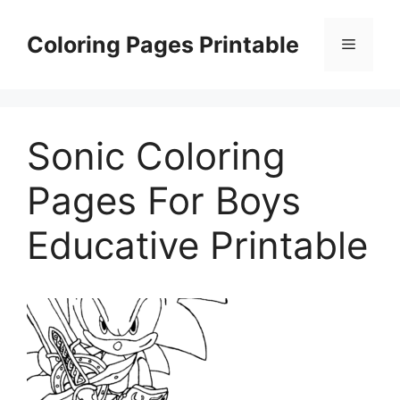
Skip
to
Coloring Pages Printable
Menu
content
Sonic Coloring
Pages For Boys
Educative Printable