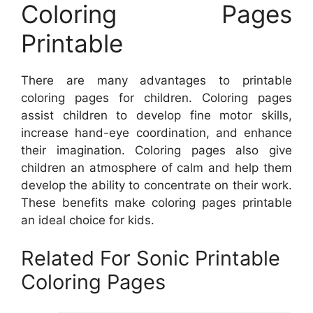
Coloring Pages
Printable
There are many advantages to printable
coloring pages for children. Coloring pages
assist children to develop fine motor skills,
increase hand-eye coordination, and enhance
their imagination. Coloring pages also give
children an atmosphere of calm and help them
develop the ability to concentrate on their work.
These benefits make coloring pages printable
an ideal choice for kids.
Related For Sonic Printable
Coloring Pages