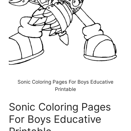
Sonic Coloring Pages For Boys Educative
Printable
Sonic Coloring Pages
For Boys Educative