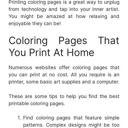
Printing coloring pages is a great way to unplug
from technology and tap into your inner artist.
You might be amazed at how relaxing and
enjoyable they can be!
Coloring Pages That
You Print At Home
Numerous websites offer coloring pages that
you can print at no cost. All you require is an
printer, some basic art supplies and a computer.
These are some tips to help you find the best
printable coloring pages.
Find coloring pages that feature simple
patterns. Complex designs might be too