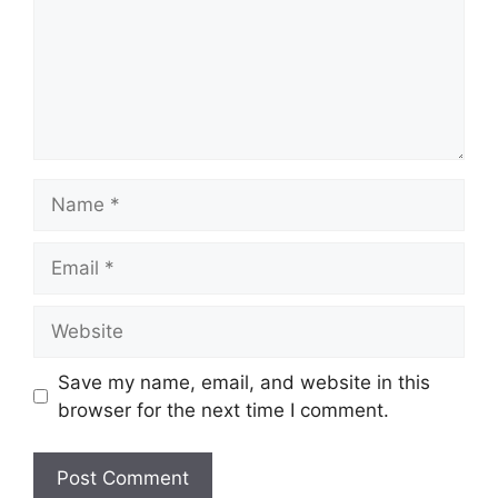
Name
Email
Website
Save my name, email, and website in this
browser for the next time I comment.