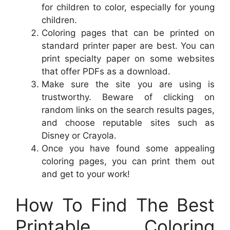
for children to color, especially for young
children.
Coloring pages that can be printed on
standard printer paper are best. You can
print specialty paper on some websites
that offer PDFs as a download.
Make sure the site you are using is
trustworthy. Beware of clicking on
random links on the search results pages,
and choose reputable sites such as
Disney or Crayola.
Once you have found some appealing
coloring pages, you can print them out
and get to your work!
How To Find The Best
Printable Coloring