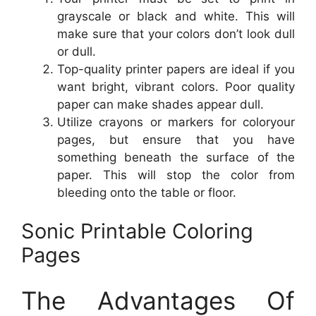
grayscale or black and white. This will
make sure that your colors don’t look dull
or dull.
Top-quality printer papers are ideal if you
want bright, vibrant colors. Poor quality
paper can make shades appear dull.
Utilize crayons or markers for coloryour
pages, but ensure that you have
something beneath the surface of the
paper. This will stop the color from
bleeding onto the table or floor.
Sonic Printable Coloring
Pages
The Advantages Of