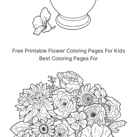
Free Printable Flower Coloring Pages For Kids
Best Coloring Pages For