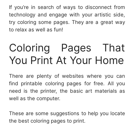
If you’re in search of ways to disconnect from
technology and engage with your artistic side,
try coloring some pages. They are a great way
to relax as well as fun!
Coloring Pages That
You Print At Your Home
There are plenty of websites where you can
find printable coloring pages for free. All you
need is the printer, the basic art materials as
well as the computer.
These are some suggestions to help you locate
the best coloring pages to print.