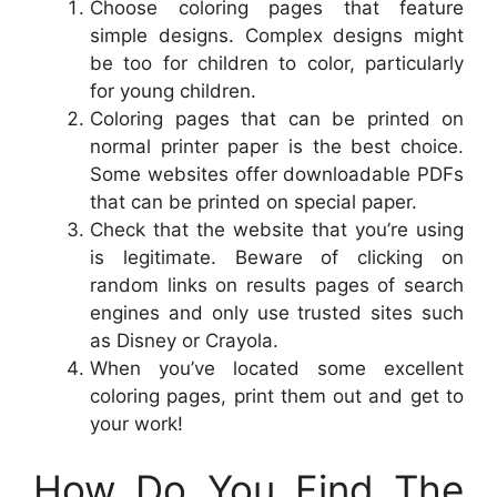
Choose coloring pages that feature
simple designs. Complex designs might
be too for children to color, particularly
for young children.
Coloring pages that can be printed on
normal printer paper is the best choice.
Some websites offer downloadable PDFs
that can be printed on special paper.
Check that the website that you’re using
is legitimate. Beware of clicking on
random links on results pages of search
engines and only use trusted sites such
as Disney or Crayola.
When you’ve located some excellent
coloring pages, print them out and get to
your work!
How Do You Find The