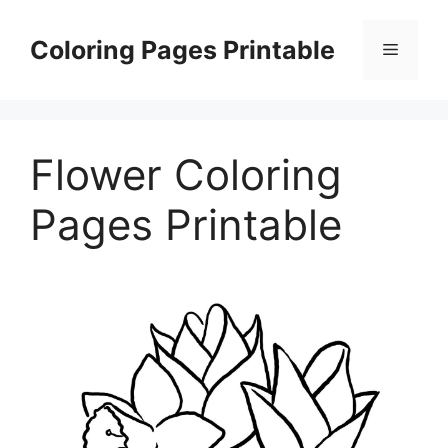
Skip
to
Coloring Pages Printable
Menu
content
Flower Coloring
Pages Printable