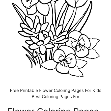
Free Printable Flower Coloring Pages For Kids
Best Coloring Pages For