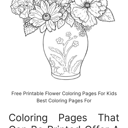
Free Printable Flower Coloring Pages For Kids
Best Coloring Pages For
Coloring Pages That