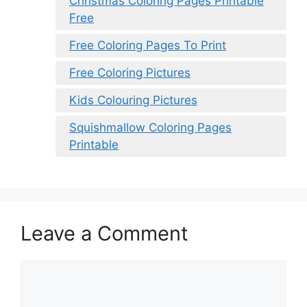
Christmas Coloring Pages Printable
Free
Free Coloring Pages To Print
Free Coloring Pictures
Kids Colouring Pictures
Squishmallow Coloring Pages
Printable
Leave a Comment
Comment