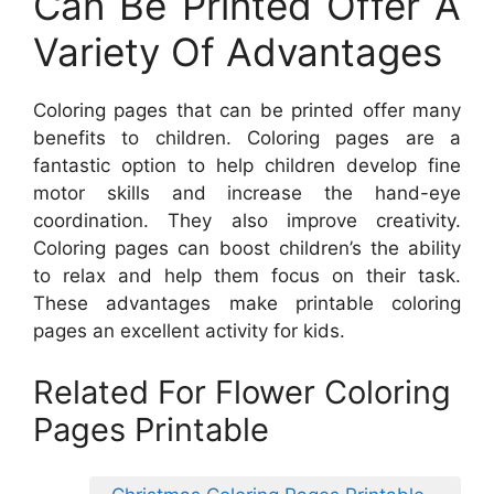
Can Be Printed Offer A
Variety Of Advantages
Coloring pages that can be printed offer many
benefits to children. Coloring pages are a
fantastic option to help children develop fine
motor skills and increase the hand-eye
coordination. They also improve creativity.
Coloring pages can boost children’s the ability
to relax and help them focus on their task.
These advantages make printable coloring
pages an excellent activity for kids.
Related For Flower Coloring
Pages Printable