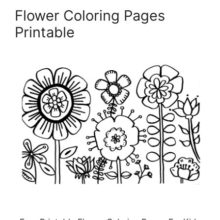
Flower Coloring Pages
Printable