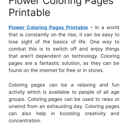
Flower Coloring Pages
Printable
Flower Coloring Pages Printable
– In a world
that is constantly on the rise, it can be easy to
lose sight of the basics of life. One way to
combat this is to switch off and enjoy things
that aren’t dependent on technology. Coloring
pages are a fantastic solution, as they can be
found on the internet for free or in stores.
Coloring pages can be a relaxing and fun
activity which is available to people of all age
groups. Coloring pages can be used to relax or
unwind from an exhausting day. Coloring pages
can also help in boosting creativity and
concentration.