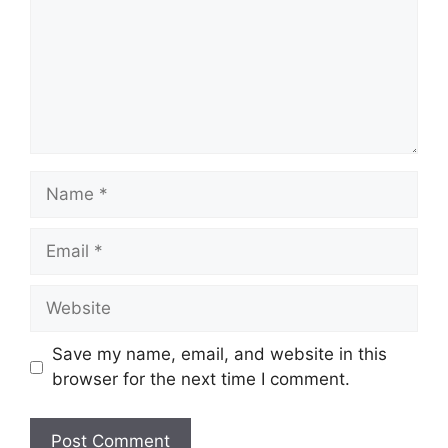
Name
Email
Website
Save my name, email, and website in this
browser for the next time I comment.