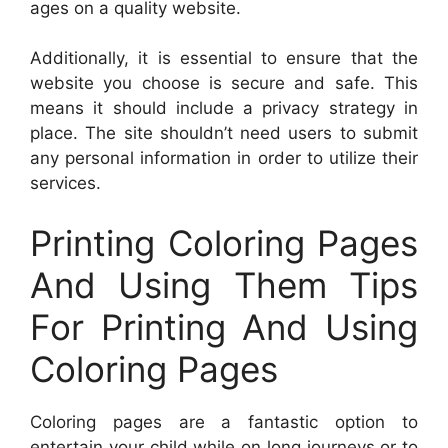
ages on a quality website.
Additionally, it is essential to ensure that the
website you choose is secure and safe. This
means it should include a privacy strategy in
place. The site shouldn’t need users to submit
any personal information in order to utilize their
services.
Printing Coloring Pages
And Using Them Tips
For Printing And Using
Coloring Pages
Coloring pages are a fantastic option to
entertain your child while on long journeys or to