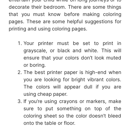
decorate their bedroom. There are some things
that you must know before making coloring
pages. These are some helpful suggestions for
printing and using coloring pages.
Your printer must be set to print in
grayscale, or black and white. This will
ensure that your colors don’t look muted
or boring.
The best printer paper is high-end when
you are looking for bright vibrant colors.
The colors will appear dull if you are
using cheap paper.
If you’re using crayons or markers, make
sure to put something on top of the
coloring sheet so the color doesn’t bleed
onto the table or floor.