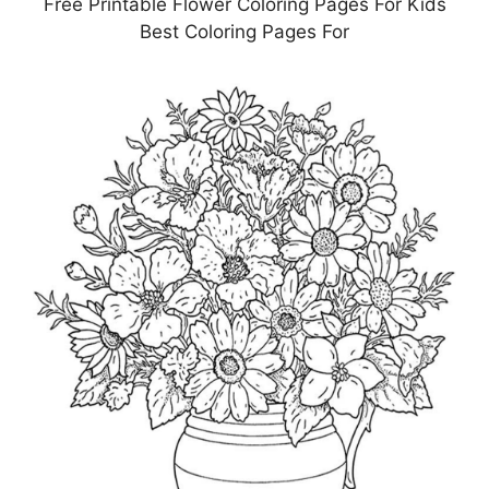
Free Printable Flower Coloring Pages For Kids
Best Coloring Pages For