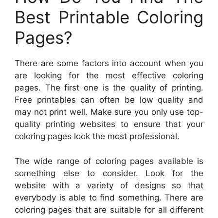
Best Printable Coloring
Pages?
There are some factors into account when you
are looking for the most effective coloring
pages. The first one is the quality of printing.
Free printables can often be low quality and
may not print well. Make sure you only use top-
quality printing websites to ensure that your
coloring pages look the most professional.
The wide range of coloring pages available is
something else to consider. Look for the
website with a variety of designs so that
everybody is able to find something. There are
coloring pages that are suitable for all different