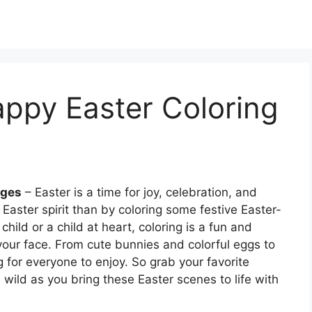
appy Easter Coloring
ages
– Easter is a time for joy, celebration, and
 Easter spirit than by coloring some festive Easter-
ild or a child at heart, coloring is a fun and
o your face. From cute bunnies and colorful eggs to
g for everyone to enjoy. So grab your favorite
n wild as you bring these Easter scenes to life with