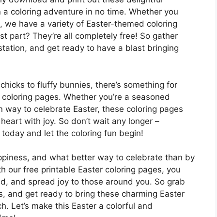
 a coloring adventure in no time. Whether you
s, we have a variety of Easter-themed coloring
t part? They’re all completely free! So gather
 station, and get ready to have a blast bringing
hicks to fluffy bunnies, there’s something for
le coloring pages. Whether you’re a seasoned
fun way to celebrate Easter, these coloring pages
 heart with joy. So don’t wait any longer –
today and let the coloring fun begin!
appiness, and what better way to celebrate than by
h our free printable Easter coloring pages, you
ind, and spread joy to those around you. So grab
es, and get ready to bring these charming Easter
h. Let’s make this Easter a colorful and