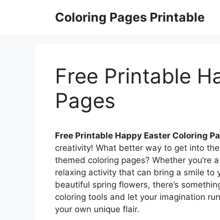
Skip
Coloring Pages Printable
to
content
Free Printable H
Pages
Free Printable Happy Easter Coloring P
creativity! What better way to get into the
themed coloring pages? Whether you’re a ch
relaxing activity that can bring a smile t
beautiful spring flowers, there’s somethin
coloring tools and let your imagination ru
your own unique flair.