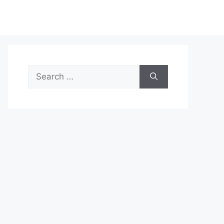
Search
for: