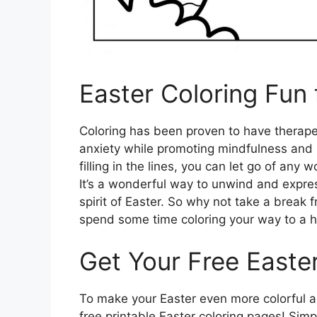
Easter Coloring Fun 
Coloring has been proven to have therapeu
anxiety while promoting mindfulness and 
filling in the lines, you can let go of any
It’s a wonderful way to unwind and express
spirit of Easter. So why not take a break 
spend some time coloring your way to a h
Get Your Free Easte
To make your Easter even more colorful and
free printable Easter coloring pages! Simp