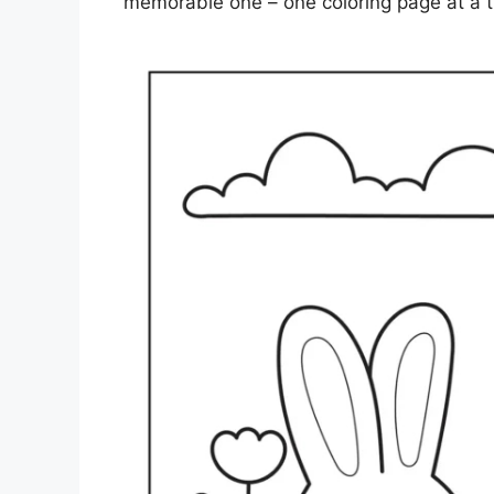
memorable one – one coloring page at a t