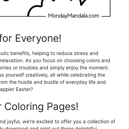
for Everyone!
tic benefits, helping to reduce stress and
relaxation. As you focus on choosing colors and
 worries or troubles and simply enjoy the moment.
 yourself creatively, all while celebrating the
from the hustle and bustle of everyday life and
appier Easter?
r Coloring Pages!
 joyful, we’re excited to offer you a collection of
ly download and print out these delightful