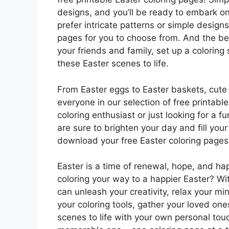
designs, and you’ll be ready to embark on
prefer intricate patterns or simple design
pages for you to choose from. And the bes
your friends and family, set up a coloring
these Easter scenes to life.
From Easter eggs to Easter baskets, cute c
everyone in our selection of free printab
coloring enthusiast or just looking for a 
are sure to brighten your day and fill your
download your free Easter coloring pages 
Easter is a time of renewal, hope, and h
coloring your way to a happier Easter? Wit
can unleash your creativity, relax your m
your coloring tools, gather your loved on
scenes to life with your own personal touc