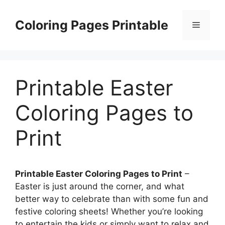
Skip
to
Coloring Pages Printable
Menu
content
Printable Easter
Coloring Pages to
Print
Printable Easter Coloring Pages to Print
–
Easter is just around the corner, and what
better way to celebrate than with some fun and
festive coloring sheets! Whether you’re looking
to entertain the kids or simply want to relax and