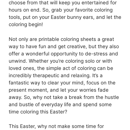
choose from that will keep you entertained for
hours on end. So, grab your favorite coloring
tools, put on your Easter bunny ears, and let the
coloring begin!
Not only are printable coloring sheets a great
way to have fun and get creative, but they also
offer a wonderful opportunity to de-stress and
unwind. Whether you’re coloring solo or with
loved ones, the simple act of coloring can be
incredibly therapeutic and relaxing. It’s a
fantastic way to clear your mind, focus on the
present moment, and let your worries fade
away. So, why not take a break from the hustle
and bustle of everyday life and spend some
time coloring this Easter?
This Easter, why not make some time for