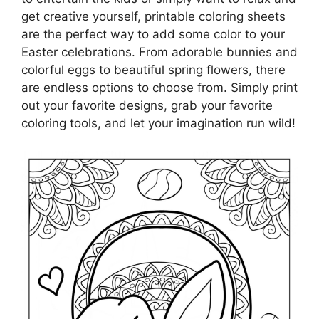
get creative yourself, printable coloring sheets
are the perfect way to add some color to your
Easter celebrations. From adorable bunnies and
colorful eggs to beautiful spring flowers, there
are endless options to choose from. Simply print
out your favorite designs, grab your favorite
coloring tools, and let your imagination run wild!