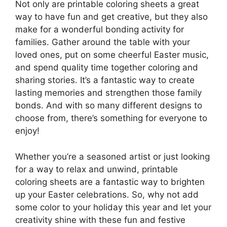
Not only are printable coloring sheets a great
way to have fun and get creative, but they also
make for a wonderful bonding activity for
families. Gather around the table with your
loved ones, put on some cheerful Easter music,
and spend quality time together coloring and
sharing stories. It’s a fantastic way to create
lasting memories and strengthen those family
bonds. And with so many different designs to
choose from, there’s something for everyone to
enjoy!
Whether you’re a seasoned artist or just looking
for a way to relax and unwind, printable
coloring sheets are a fantastic way to brighten
up your Easter celebrations. So, why not add
some color to your holiday this year and let your
creativity shine with these fun and festive