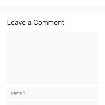
Leave a Comment
Comment
Name
Email