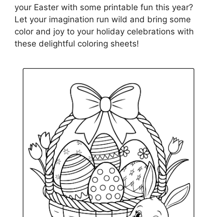
your Easter with some printable fun this year?
Let your imagination run wild and bring some
color and joy to your holiday celebrations with
these delightful coloring sheets!