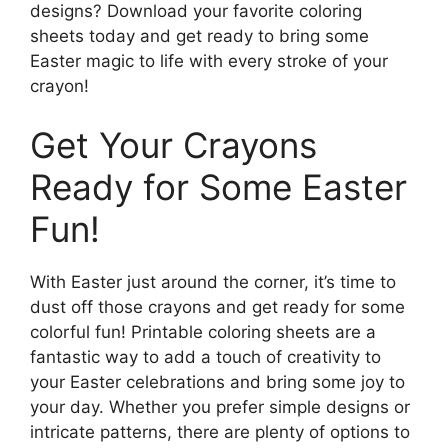
designs? Download your favorite coloring
sheets today and get ready to bring some
Easter magic to life with every stroke of your
crayon!
Get Your Crayons
Ready for Some Easter
Fun!
With Easter just around the corner, it’s time to
dust off those crayons and get ready for some
colorful fun! Printable coloring sheets are a
fantastic way to add a touch of creativity to
your Easter celebrations and bring some joy to
your day. Whether you prefer simple designs or
intricate patterns, there are plenty of options to