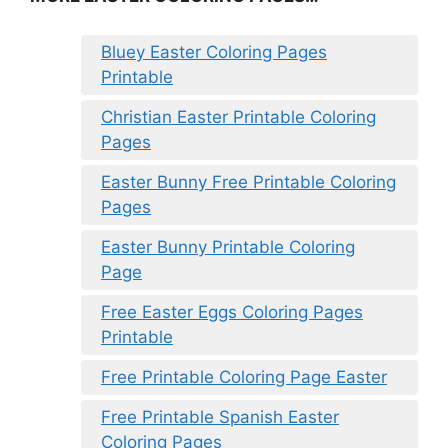
Bluey Easter Coloring Pages
Printable
Christian Easter Printable Coloring
Pages
Easter Bunny Free Printable Coloring
Pages
Easter Bunny Printable Coloring
Page
Free Easter Eggs Coloring Pages
Printable
Free Printable Coloring Page Easter
Free Printable Spanish Easter
Coloring Pages