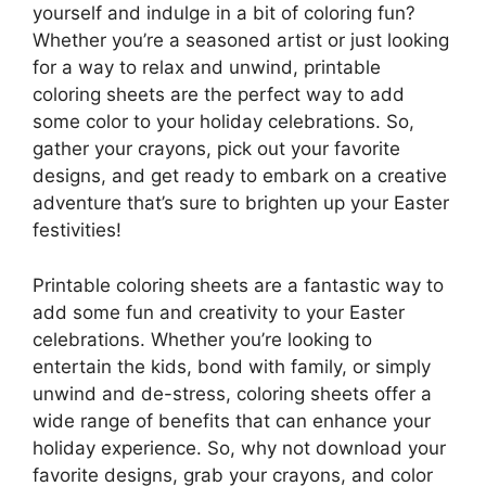
yourself and indulge in a bit of coloring fun?
Whether you’re a seasoned artist or just looking
for a way to relax and unwind, printable
coloring sheets are the perfect way to add
some color to your holiday celebrations. So,
gather your crayons, pick out your favorite
designs, and get ready to embark on a creative
adventure that’s sure to brighten up your Easter
festivities!
Printable coloring sheets are a fantastic way to
add some fun and creativity to your Easter
celebrations. Whether you’re looking to
entertain the kids, bond with family, or simply
unwind and de-stress, coloring sheets offer a
wide range of benefits that can enhance your
holiday experience. So, why not download your
favorite designs, grab your crayons, and color