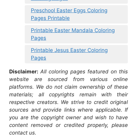
Preschool Easter Eggs Coloring
Pages Printable
Printable Easter Mandala Coloring
Pages
Printable Jesus Easter Coloring
Pages
Disclaimer:
All coloring pages featured on this
website are sourced from various online
platforms. We do not claim ownership of these
materials; all copyrights remain with their
respective creators. We strive to credit original
sources and provide links where applicable. If
you are the copyright owner and wish to have
content removed or credited properly, please
contact us.