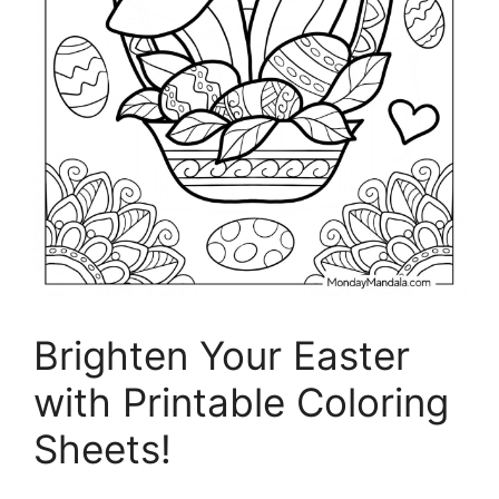
Brighten Your Easter
with Printable Coloring
Sheets!