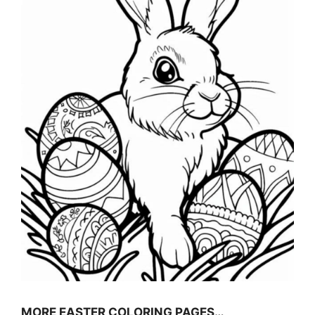
MORE EASTER COLORING PAGES…