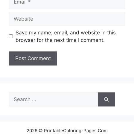
Website
Save my name, email, and website in this
browser for the next time I comment.
Search
for:
2026 © PrintableColoring-Pages.Com