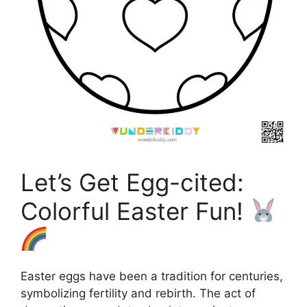
Let’s Get Egg-cited:
Colorful Easter Fun!
Easter eggs have been a tradition for centuries,
symbolizing fertility and rebirth. The act of