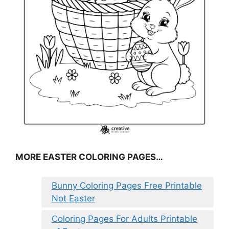
MORE EASTER COLORING PAGES…
Bunny Coloring Pages Free Printable
Not Easter
Coloring Pages For Adults Printable