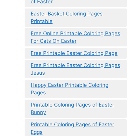
of Easter
Easter Basket Coloring Pages
Printable
Free Online Printable Coloring Pages
For Cats On Easter
Free Printable Easter Coloring Page
Free Printable Easter Coloring Pages
Jesus
Happy Easter Printable Coloring
Pages
Printable Coloring Pages of Easter
Bunny
Printable Coloring Pages of Easter
Eggs