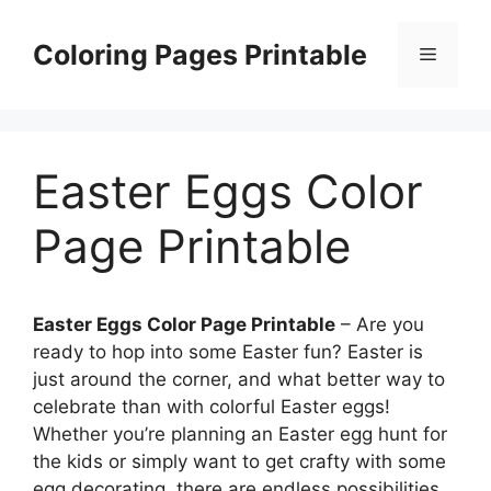
Skip
to
Coloring Pages Printable
Menu
content
Easter Eggs Color
Page Printable
Easter Eggs Color Page Printable
– Are you
ready to hop into some Easter fun? Easter is
just around the corner, and what better way to
celebrate than with colorful Easter eggs!
Whether you’re planning an Easter egg hunt for
the kids or simply want to get crafty with some
egg decorating, there are endless possibilities