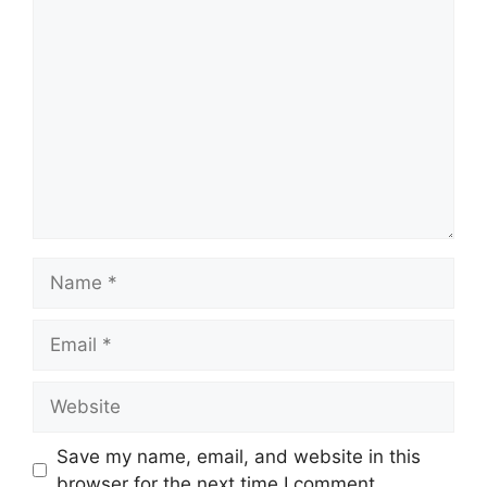
Comment
Name
Email
Website
Save my name, email, and website in this
browser for the next time I comment.