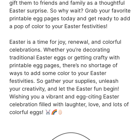
gift them to friends and family as a thoughtful
Easter surprise. So why wait? Grab your favorite
printable egg pages today and get ready to add
a pop of color to your Easter festivities!
Easter is a time for joy, renewal, and colorful
celebrations. Whether you’re decorating
traditional Easter eggs or getting crafty with
printable egg pages, there’s no shortage of
ways to add some color to your Easter
festivities. So gather your supplies, unleash
your creativity, and let the Easter fun begin!
Wishing you a vibrant and egg-citing Easter
celebration filled with laughter, love, and lots of
colorful eggs!