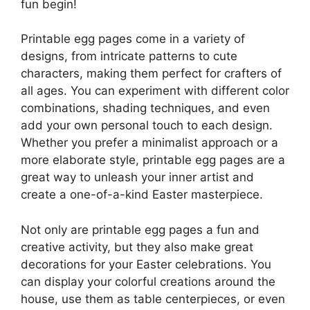
fun begin!
Printable egg pages come in a variety of
designs, from intricate patterns to cute
characters, making them perfect for crafters of
all ages. You can experiment with different color
combinations, shading techniques, and even
add your own personal touch to each design.
Whether you prefer a minimalist approach or a
more elaborate style, printable egg pages are a
great way to unleash your inner artist and
create a one-of-a-kind Easter masterpiece.
Not only are printable egg pages a fun and
creative activity, but they also make great
decorations for your Easter celebrations. You
can display your colorful creations around the
house, use them as table centerpieces, or even