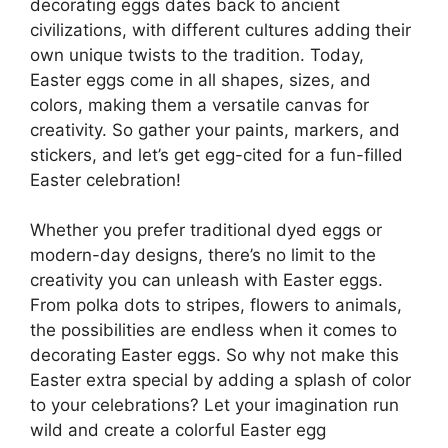
decorating eggs dates back to ancient
civilizations, with different cultures adding their
own unique twists to the tradition. Today,
Easter eggs come in all shapes, sizes, and
colors, making them a versatile canvas for
creativity. So gather your paints, markers, and
stickers, and let’s get egg-cited for a fun-filled
Easter celebration!
Whether you prefer traditional dyed eggs or
modern-day designs, there’s no limit to the
creativity you can unleash with Easter eggs.
From polka dots to stripes, flowers to animals,
the possibilities are endless when it comes to
decorating Easter eggs. So why not make this
Easter extra special by adding a splash of color
to your celebrations? Let your imagination run
wild and create a colorful Easter egg