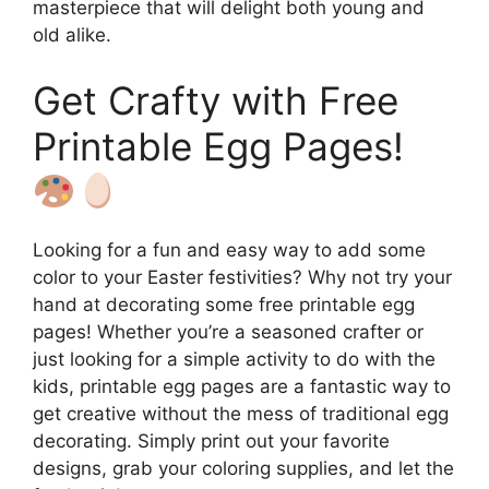
masterpiece that will delight both young and
old alike.
Get Crafty with Free
Printable Egg Pages!
Looking for a fun and easy way to add some
color to your Easter festivities? Why not try your
hand at decorating some free printable egg
pages! Whether you’re a seasoned crafter or
just looking for a simple activity to do with the
kids, printable egg pages are a fantastic way to
get creative without the mess of traditional egg
decorating. Simply print out your favorite
designs, grab your coloring supplies, and let the