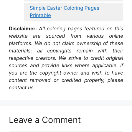
Simple Easter Coloring Pages
Printable
Disclaimer:
All coloring pages featured on this
website are sourced from various online
platforms. We do not claim ownership of these
materials; all copyrights remain with their
respective creators. We strive to credit original
sources and provide links where applicable. If
you are the copyright owner and wish to have
content removed or credited properly, please
contact us.
Leave a Comment