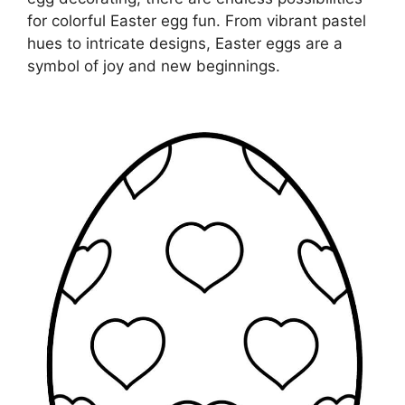
for colorful Easter egg fun. From vibrant pastel
hues to intricate designs, Easter eggs are a
symbol of joy and new beginnings.