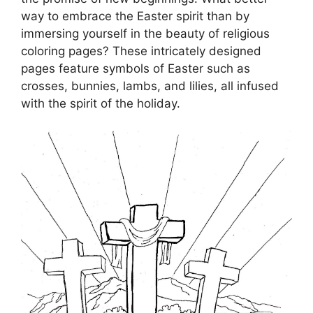
way to embrace the Easter spirit than by
immersing yourself in the beauty of religious
coloring pages? These intricately designed
pages feature symbols of Easter such as
crosses, bunnies, lambs, and lilies, all infused
with the spirit of the holiday.