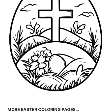
MORE EASTER COLORING PAGES…