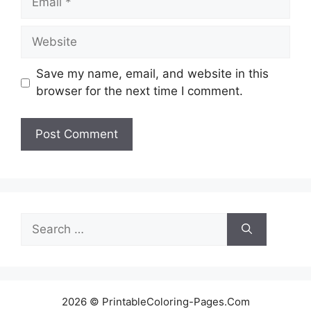
Website
Save my name, email, and website in this
browser for the next time I comment.
Search
for:
2026 © PrintableColoring-Pages.Com