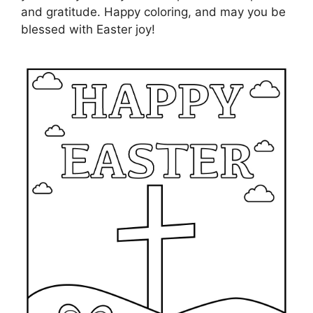
and gratitude. Happy coloring, and may you be
blessed with Easter joy!