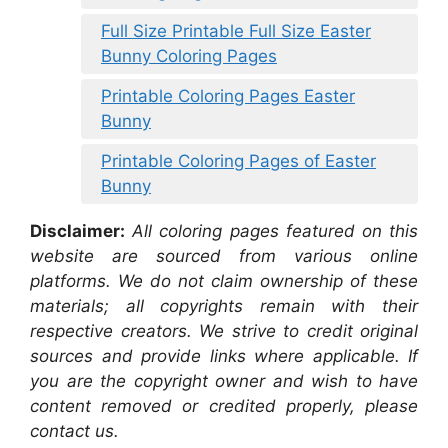
Full Size Printable Full Size Easter
Bunny Coloring Pages
Printable Coloring Pages Easter
Bunny
Printable Coloring Pages of Easter
Bunny
Disclaimer:
All coloring pages featured on this
website are sourced from various online
platforms. We do not claim ownership of these
materials; all copyrights remain with their
respective creators. We strive to credit original
sources and provide links where applicable. If
you are the copyright owner and wish to have
content removed or credited properly, please
contact us.