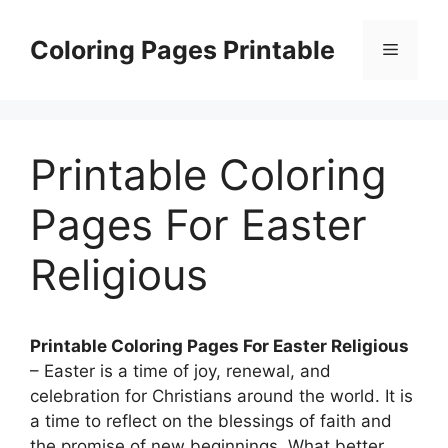
Skip
to
Coloring Pages Printable
Menu
content
Printable Coloring
Pages For Easter
Religious
Printable Coloring Pages For Easter Religious
– Easter is a time of joy, renewal, and
celebration for Christians around the world. It is
a time to reflect on the blessings of faith and
the promise of new beginnings. What better