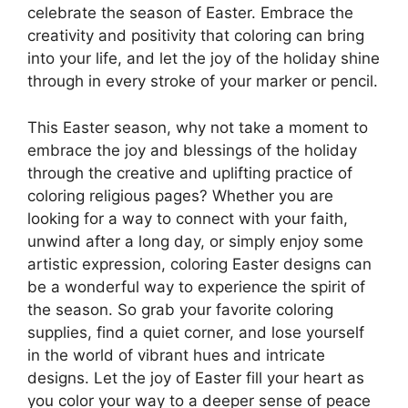
celebrate the season of Easter. Embrace the
creativity and positivity that coloring can bring
into your life, and let the joy of the holiday shine
through in every stroke of your marker or pencil.
This Easter season, why not take a moment to
embrace the joy and blessings of the holiday
through the creative and uplifting practice of
coloring religious pages? Whether you are
looking for a way to connect with your faith,
unwind after a long day, or simply enjoy some
artistic expression, coloring Easter designs can
be a wonderful way to experience the spirit of
the season. So grab your favorite coloring
supplies, find a quiet corner, and lose yourself
in the world of vibrant hues and intricate
designs. Let the joy of Easter fill your heart as
you color your way to a deeper sense of peace