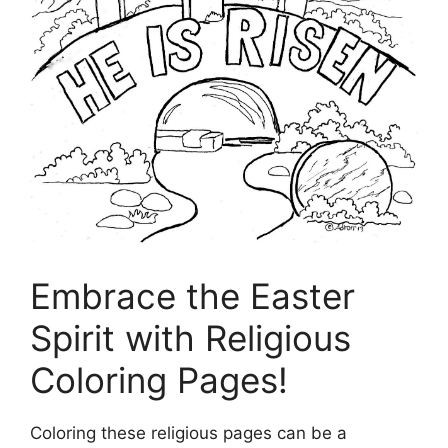
Embrace the Easter
Spirit with Religious
Coloring Pages!
Coloring these religious pages can be a