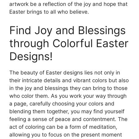
artwork be a reflection of the joy and hope that
Easter brings to all who believe.
Find Joy and Blessings
through Colorful Easter
Designs!
The beauty of Easter designs lies not only in
their intricate details and vibrant colors but also
in the joy and blessings they can bring to those
who color them. As you work your way through
a page, carefully choosing your colors and
blending them together, you may find yourself
feeling a sense of peace and contentment. The
act of coloring can be a form of meditation,
allowing you to focus on the present moment