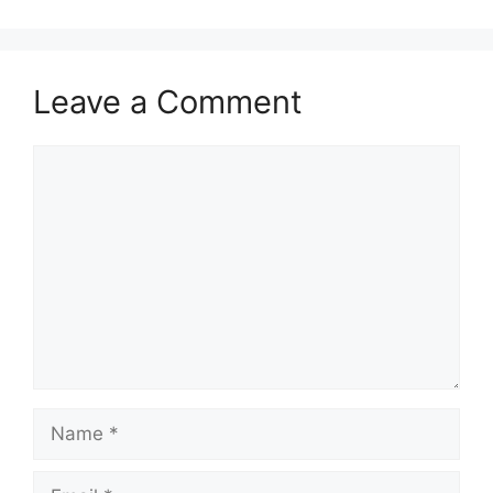
Leave a Comment
Comment
Name
Email