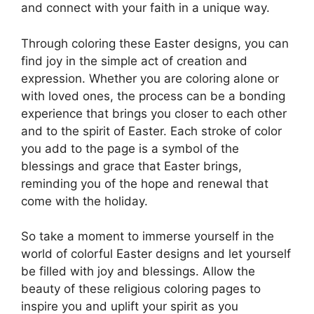
and connect with your faith in a unique way.
Through coloring these Easter designs, you can
find joy in the simple act of creation and
expression. Whether you are coloring alone or
with loved ones, the process can be a bonding
experience that brings you closer to each other
and to the spirit of Easter. Each stroke of color
you add to the page is a symbol of the
blessings and grace that Easter brings,
reminding you of the hope and renewal that
come with the holiday.
So take a moment to immerse yourself in the
world of colorful Easter designs and let yourself
be filled with joy and blessings. Allow the
beauty of these religious coloring pages to
inspire you and uplift your spirit as you