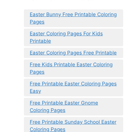
Easter Bunny Free Printable Coloring
Pages
Easter Coloring Pages For Kids
Printable
Easter Coloring Pages Free Printable
Free Kids Printable Easter Coloring
Pages
Free Printable Easter Coloring Pages
Easy
Free Printable Easter Gnome
Coloring Pages
Free Printable Sunday School Easter
Coloring Pages