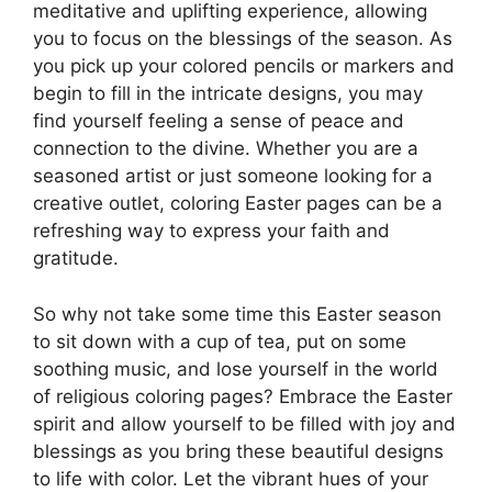
meditative and uplifting experience, allowing
you to focus on the blessings of the season. As
you pick up your colored pencils or markers and
begin to fill in the intricate designs, you may
find yourself feeling a sense of peace and
connection to the divine. Whether you are a
seasoned artist or just someone looking for a
creative outlet, coloring Easter pages can be a
refreshing way to express your faith and
gratitude.
So why not take some time this Easter season
to sit down with a cup of tea, put on some
soothing music, and lose yourself in the world
of religious coloring pages? Embrace the Easter
spirit and allow yourself to be filled with joy and
blessings as you bring these beautiful designs
to life with color. Let the vibrant hues of your