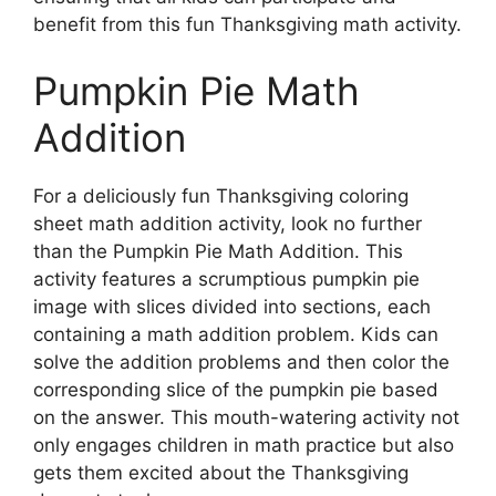
benefit from this fun Thanksgiving math activity.
Pumpkin Pie Math
Addition
For a deliciously fun Thanksgiving coloring
sheet math addition activity, look no further
than the Pumpkin Pie Math Addition. This
activity features a scrumptious pumpkin pie
image with slices divided into sections, each
containing a math addition problem. Kids can
solve the addition problems and then color the
corresponding slice of the pumpkin pie based
on the answer. This mouth-watering activity not
only engages children in math practice but also
gets them excited about the Thanksgiving