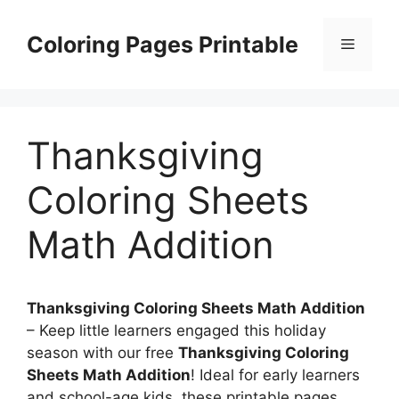
Skip
to
Coloring Pages Printable
Menu
content
Thanksgiving
Coloring Sheets
Math Addition
Thanksgiving Coloring Sheets Math Addition
– Keep little learners engaged this holiday
season with our free
Thanksgiving Coloring
Sheets Math Addition
! Ideal for early learners
and school-age kids, these printable pages