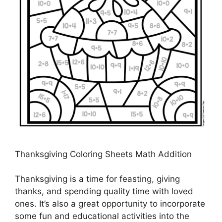
Thanksgiving Coloring Sheets Math Addition
Thanksgiving is a time for feasting, giving
thanks, and spending quality time with loved
ones. It’s also a great opportunity to incorporate
some fun and educational activities into the