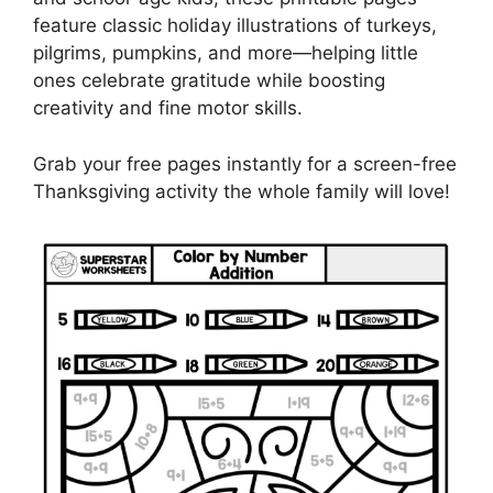
feature classic holiday illustrations of turkeys,
pilgrims, pumpkins, and more—helping little
ones celebrate gratitude while boosting
creativity and fine motor skills.
Grab your free pages instantly for a screen-free
Thanksgiving activity the whole family will love!