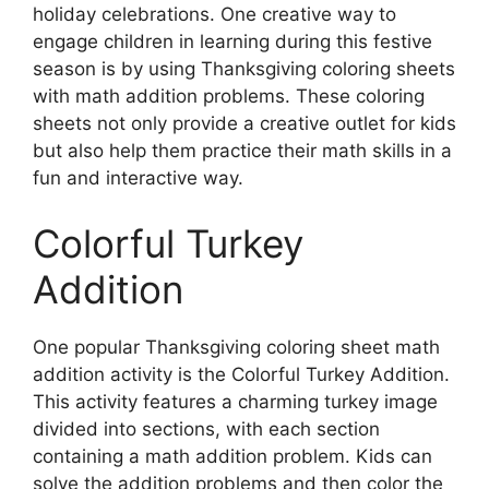
holiday celebrations. One creative way to
engage children in learning during this festive
season is by using Thanksgiving coloring sheets
with math addition problems. These coloring
sheets not only provide a creative outlet for kids
but also help them practice their math skills in a
fun and interactive way.
Colorful Turkey
Addition
One popular Thanksgiving coloring sheet math
addition activity is the Colorful Turkey Addition.
This activity features a charming turkey image
divided into sections, with each section
containing a math addition problem. Kids can
solve the addition problems and then color the