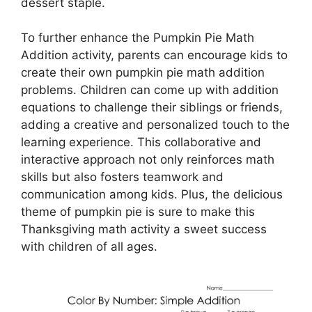
dessert staple.
To further enhance the Pumpkin Pie Math
Addition activity, parents can encourage kids to
create their own pumpkin pie math addition
problems. Children can come up with addition
equations to challenge their siblings or friends,
adding a creative and personalized touch to the
learning experience. This collaborative and
interactive approach not only reinforces math
skills but also fosters teamwork and
communication among kids. Plus, the delicious
theme of pumpkin pie is sure to make this
Thanksgiving math activity a sweet success
with children of all ages.