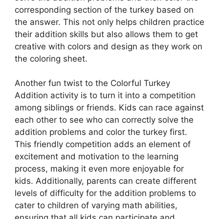
corresponding section of the turkey based on
the answer. This not only helps children practice
their addition skills but also allows them to get
creative with colors and design as they work on
the coloring sheet.
Another fun twist to the Colorful Turkey
Addition activity is to turn it into a competition
among siblings or friends. Kids can race against
each other to see who can correctly solve the
addition problems and color the turkey first.
This friendly competition adds an element of
excitement and motivation to the learning
process, making it even more enjoyable for
kids. Additionally, parents can create different
levels of difficulty for the addition problems to
cater to children of varying math abilities,
ensuring that all kids can participate and