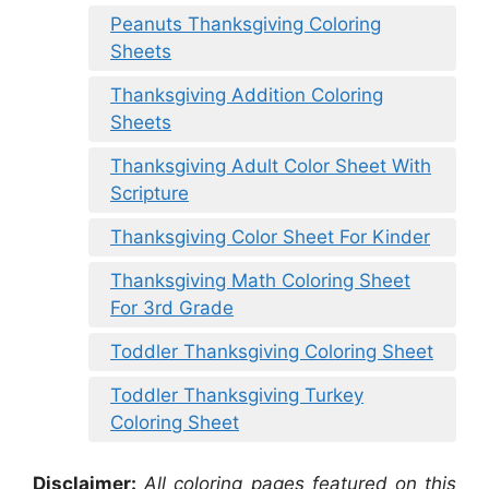
Peanuts Thanksgiving Coloring
Sheets
Thanksgiving Addition Coloring
Sheets
Thanksgiving Adult Color Sheet With
Scripture
Thanksgiving Color Sheet For Kinder
Thanksgiving Math Coloring Sheet
For 3rd Grade
Toddler Thanksgiving Coloring Sheet
Toddler Thanksgiving Turkey
Coloring Sheet
Disclaimer:
All coloring pages featured on this