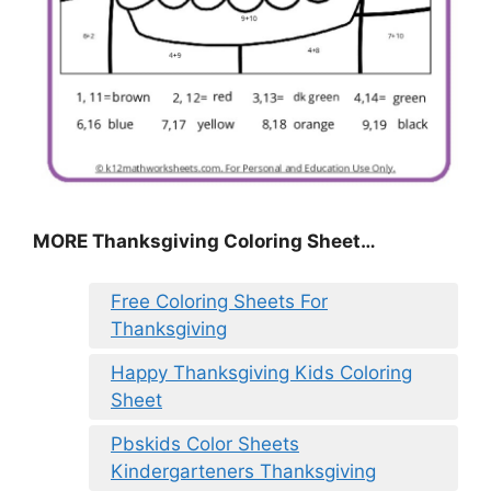
MORE
Thanksgiving Coloring Sheet
…
Free Coloring Sheets For
Thanksgiving
Happy Thanksgiving Kids Coloring
Sheet
Pbskids Color Sheets
Kindergarteners Thanksgiving