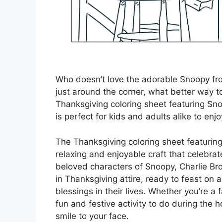
Who doesn’t love the adorable Snoopy fr
just around the corner, what better way to 
Thanksgiving coloring sheet featuring Sno
is perfect for kids and adults alike to en
The Thanksgiving coloring sheet featuring
relaxing and enjoyable craft that celebrat
beloved characters of Snoopy, Charlie Br
in Thanksgiving attire, ready to feast on a
blessings in their lives. Whether you’re a f
fun and festive activity to do during the h
smile to your face.