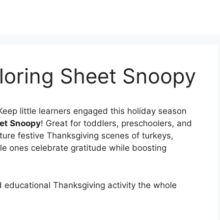
loring Sheet Snoopy
Keep little learners engaged this holiday season
eet Snoopy
! Great for toddlers, preschoolers, and
ture festive Thanksgiving scenes of turkeys,
le ones celebrate gratitude while boosting
d educational Thanksgiving activity the whole