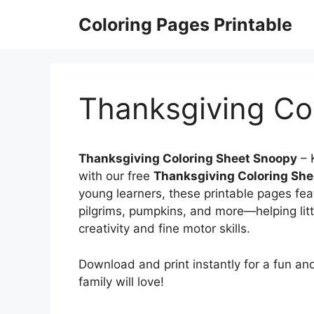
Skip
Coloring Pages Printable
to
content
Thanksgiving Co
Thanksgiving Coloring Sheet Snoopy
– 
with our free
Thanksgiving Coloring Sh
young learners, these printable pages fea
pilgrims, pumpkins, and more—helping litt
creativity and fine motor skills.
Download and print instantly for a fun an
family will love!