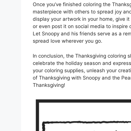
Once you’ve finished coloring the Thanks
masterpiece with others to spread joy an
display your artwork in your home, give it 
or even post it on social media to inspire o
Let Snoopy and his friends serve as a rem
spread love wherever you go.
In conclusion, the Thanksgiving coloring 
celebrate the holiday season and express g
your coloring supplies, unleash your creat
of Thanksgiving with Snoopy and the Pea
Thanksgiving!