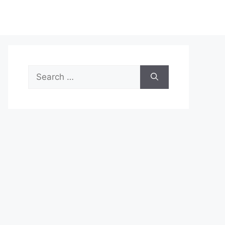
Search
for: