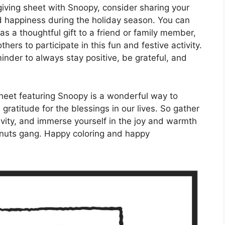
giving sheet with Snoopy, consider sharing your
d happiness during the holiday season. You can
as a thoughtful gift to a friend or family member,
thers to participate in this fun and festive activity.
inder to always stay positive, be grateful, and
sheet featuring Snoopy is a wonderful way to
ratitude for the blessings in our lives. So gather
ivity, and immerse yourself in the joy and warmth
nuts gang. Happy coloring and happy