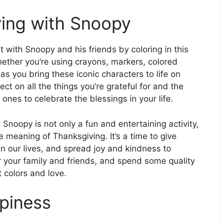
ing with Snoopy
t with Snoopy and his friends by coloring in this
hether you’re using crayons, markers, colored
e as you bring these iconic characters to life on
ct on all the things you’re grateful for and the
nes to celebrate the blessings in your life.
Snoopy is not only a fun and entertaining activity,
e meaning of Thanksgiving. It’s a time to give
in our lives, and spread joy and kindness to
er your family and friends, and spend some quality
t colors and love.
piness