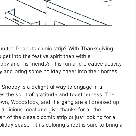
om the Peanuts comic strip? With Thanksgiving
get into the festive spirit than with a
opy and his friends? This fun and creative activity
joy and bring some holiday cheer into their homes.
 Snoopy is a delightful way to engage in a
es the spirit of gratitude and togetherness. The
own, Woodstock, and the gang are all dressed up
 delicious meal and give thanks for all the
an of the classic comic strip or just looking for a
oliday season, this coloring sheet is sure to bring a