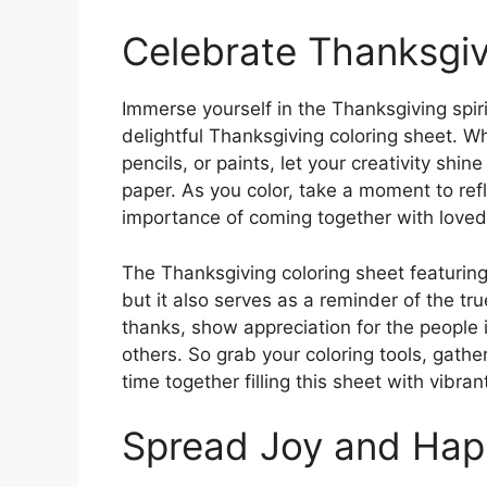
Celebrate Thanksgiv
Immerse yourself in the Thanksgiving spiri
delightful Thanksgiving coloring sheet. W
pencils, or paints, let your creativity shin
paper. As you color, take a moment to refle
importance of coming together with loved o
The Thanksgiving coloring sheet featuring 
but it also serves as a reminder of the tru
thanks, show appreciation for the people 
others. So grab your coloring tools, gath
time together filling this sheet with vibran
Spread Joy and Hap