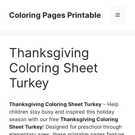
Skip
to
Coloring Pages Printable
Menu
content
Thanksgiving
Coloring Sheet
Turkey
Thanksgiving Coloring Sheet Turkey
– Help
children stay busy and inspired this holiday
season with our free
Thanksgiving Coloring
Sheet Turkey
! Designed for preschool through
elementary ages, these printable pages feature