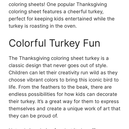
coloring sheets! One popular Thanksgiving
coloring sheet features a cheerful turkey,
perfect for keeping kids entertained while the
turkey is roasting in the oven.
Colorful Turkey Fun
The Thanksgiving coloring sheet turkey is a
classic design that never goes out of style.
Children can let their creativity run wild as they
choose vibrant colors to bring this iconic bird to
life. From the feathers to the beak, there are
endless possibilities for how kids can decorate
their turkey. It’s a great way for them to express
themselves and create a unique work of art that
they can be proud of.