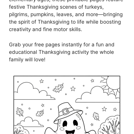
festive Thanksgiving scenes of turkeys,
pilgrims, pumpkins, leaves, and more—bringing
the spirit of Thanksgiving to life while boosting
creativity and fine motor skills.
Grab your free pages instantly for a fun and
educational Thanksgiving activity the whole
family will love!