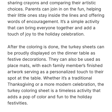
sharing crayons and comparing their artistic
choices. Parents can join in on the fun, helping
their little ones stay inside the lines and offering
words of encouragement. It’s a simple activity
that can bring everyone together and add a
touch of joy to the holiday celebration.
After the coloring is done, the turkey sheets can
be proudly displayed on the dinner table as
festive decorations. They can also be used as
place mats, with each family member’s finished
artwork serving as a personalized touch to their
spot at the table. Whether it’s a traditional
Thanksgiving or a more modern celebration, the
turkey coloring sheet is a timeless activity that
adds a pop of color and fun to the holiday
festivities.