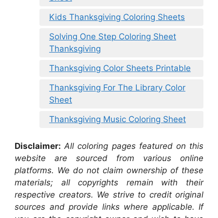
Kids Thanksgiving Coloring Sheets
Solving One Step Coloring Sheet
Thanksgiving
Thanksgiving Color Sheets Printable
Thanksgiving For The Library Color
Sheet
Thanksgiving Music Coloring Sheet
Disclaimer:
All coloring pages featured on this
website are sourced from various online
platforms. We do not claim ownership of these
materials; all copyrights remain with their
respective creators. We strive to credit original
sources and provide links where applicable. If