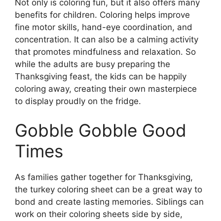
Not only is coloring fun, but it also offers many
benefits for children. Coloring helps improve
fine motor skills, hand-eye coordination, and
concentration. It can also be a calming activity
that promotes mindfulness and relaxation. So
while the adults are busy preparing the
Thanksgiving feast, the kids can be happily
coloring away, creating their own masterpiece
to display proudly on the fridge.
Gobble Gobble Good
Times
As families gather together for Thanksgiving,
the turkey coloring sheet can be a great way to
bond and create lasting memories. Siblings can
work on their coloring sheets side by side,