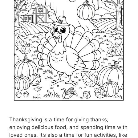
Thanksgiving is a time for giving thanks,
enjoying delicious food, and spending time with
loved ones. It’s also a time for fun activities, like