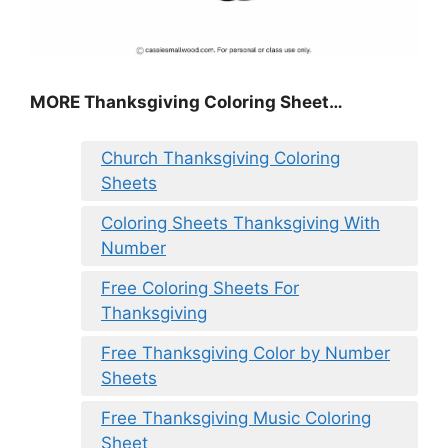
MORE
Thanksgiving Coloring Sheet
…
Church Thanksgiving Coloring
Sheets
Coloring Sheets Thanksgiving With
Number
Free Coloring Sheets For
Thanksgiving
Free Thanksgiving Color by Number
Sheets
Free Thanksgiving Music Coloring
Sheet