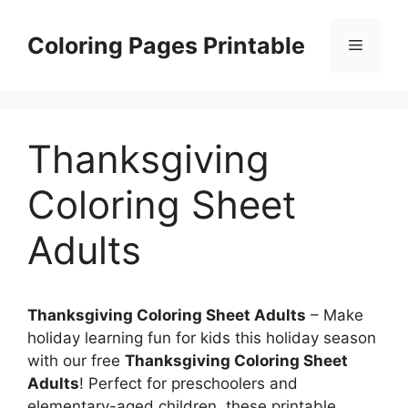
Skip
to
Coloring Pages Printable
Menu
content
Thanksgiving
Coloring Sheet
Adults
Thanksgiving Coloring Sheet Adults
– Make
holiday learning fun for kids this holiday season
with our free
Thanksgiving Coloring Sheet
Adults
! Perfect for preschoolers and
elementary-aged children, these printable