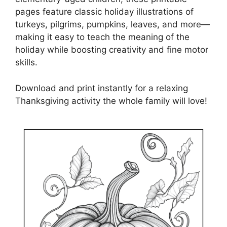
pages feature classic holiday illustrations of
turkeys, pilgrims, pumpkins, leaves, and more—
making it easy to teach the meaning of the
holiday while boosting creativity and fine motor
skills.
Download and print instantly for a relaxing
Thanksgiving activity the whole family will love!