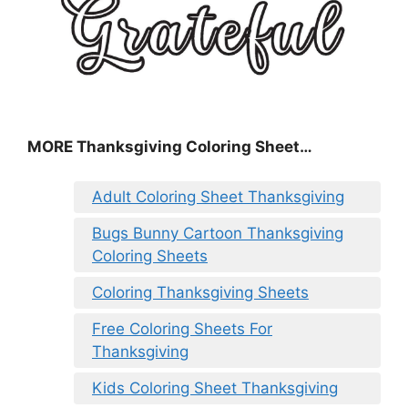
MORE
Thanksgiving Coloring Sheet
…
Adult Coloring Sheet Thanksgiving
Bugs Bunny Cartoon Thanksgiving
Coloring Sheets
Coloring Thanksgiving Sheets
Free Coloring Sheets For
Thanksgiving
Kids Coloring Sheet Thanksgiving