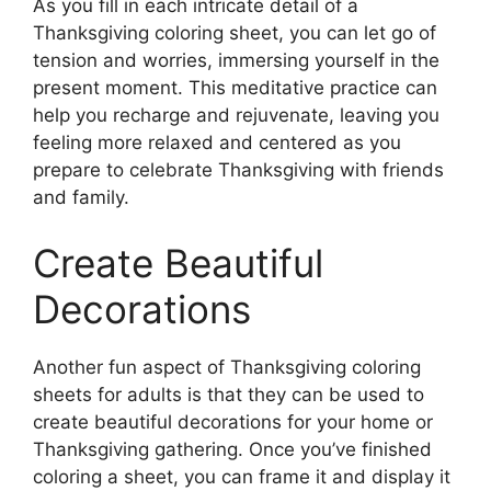
As you fill in each intricate detail of a
Thanksgiving coloring sheet, you can let go of
tension and worries, immersing yourself in the
present moment. This meditative practice can
help you recharge and rejuvenate, leaving you
feeling more relaxed and centered as you
prepare to celebrate Thanksgiving with friends
and family.
Create Beautiful
Decorations
Another fun aspect of Thanksgiving coloring
sheets for adults is that they can be used to
create beautiful decorations for your home or
Thanksgiving gathering. Once you’ve finished
coloring a sheet, you can frame it and display it