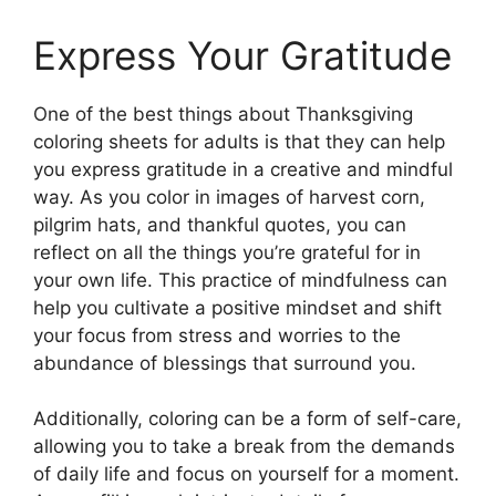
Express Your Gratitude
One of the best things about Thanksgiving
coloring sheets for adults is that they can help
you express gratitude in a creative and mindful
way. As you color in images of harvest corn,
pilgrim hats, and thankful quotes, you can
reflect on all the things you’re grateful for in
your own life. This practice of mindfulness can
help you cultivate a positive mindset and shift
your focus from stress and worries to the
abundance of blessings that surround you.
Additionally, coloring can be a form of self-care,
allowing you to take a break from the demands
of daily life and focus on yourself for a moment.