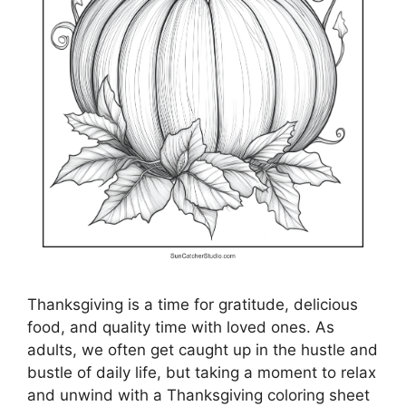
Thanksgiving is a time for gratitude, delicious
food, and quality time with loved ones. As
adults, we often get caught up in the hustle and
bustle of daily life, but taking a moment to relax
and unwind with a Thanksgiving coloring sheet