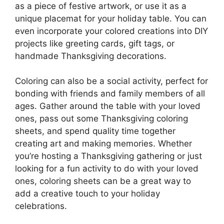
as a piece of festive artwork, or use it as a
unique placemat for your holiday table. You can
even incorporate your colored creations into DIY
projects like greeting cards, gift tags, or
handmade Thanksgiving decorations.
Coloring can also be a social activity, perfect for
bonding with friends and family members of all
ages. Gather around the table with your loved
ones, pass out some Thanksgiving coloring
sheets, and spend quality time together
creating art and making memories. Whether
you’re hosting a Thanksgiving gathering or just
looking for a fun activity to do with your loved
ones, coloring sheets can be a great way to
add a creative touch to your holiday
celebrations.