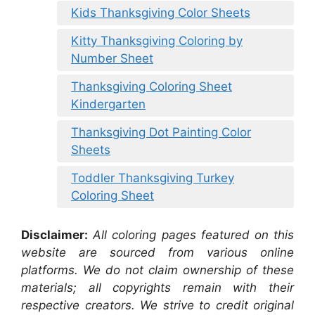
Kids Thanksgiving Color Sheets
Kitty Thanksgiving Coloring by
Number Sheet
Thanksgiving Coloring Sheet
Kindergarten
Thanksgiving Dot Painting Color
Sheets
Toddler Thanksgiving Turkey
Coloring Sheet
Disclaimer:
All coloring pages featured on this
website are sourced from various online
platforms. We do not claim ownership of these
materials; all copyrights remain with their
respective creators. We strive to credit original