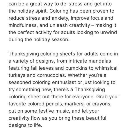
can be a great way to de-stress and get into
the holiday spirit. Coloring has been proven to
reduce stress and anxiety, improve focus and
mindfulness, and unleash creativity – making it
the perfect activity for adults looking to unwind
during the holiday season.
Thanksgiving coloring sheets for adults come in
a variety of designs, from intricate mandalas
featuring fall leaves and pumpkins to whimsical
turkeys and cornucopias. Whether you’re a
seasoned coloring enthusiast or just looking to
try something new, there’s a Thanksgiving
coloring sheet out there for everyone. Grab your
favorite colored pencils, markers, or crayons,
put on some festive music, and let your
creativity flow as you bring these beautiful
designs to life.