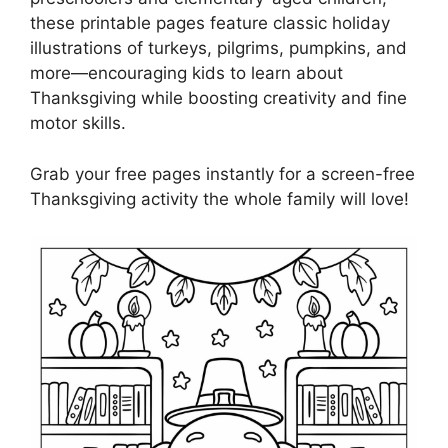
these printable pages feature classic holiday
illustrations of turkeys, pilgrims, pumpkins, and
more—encouraging kids to learn about
Thanksgiving while boosting creativity and fine
motor skills.
Grab your free pages instantly for a screen-free
Thanksgiving activity the whole family will love!