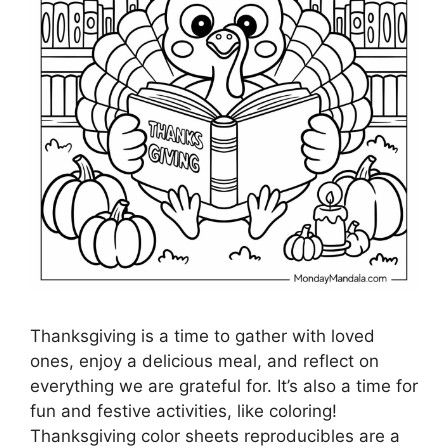
Thanksgiving is a time to gather with loved
ones, enjoy a delicious meal, and reflect on
everything we are grateful for. It’s also a time for
fun and festive activities, like coloring!
Thanksgiving color sheets reproducibles are a