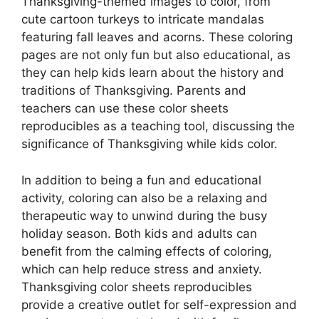
Thanksgiving-themed images to color, from
cute cartoon turkeys to intricate mandalas
featuring fall leaves and acorns. These coloring
pages are not only fun but also educational, as
they can help kids learn about the history and
traditions of Thanksgiving. Parents and
teachers can use these color sheets
reproducibles as a teaching tool, discussing the
significance of Thanksgiving while kids color.
In addition to being a fun and educational
activity, coloring can also be a relaxing and
therapeutic way to unwind during the busy
holiday season. Both kids and adults can
benefit from the calming effects of coloring,
which can help reduce stress and anxiety.
Thanksgiving color sheets reproducibles
provide a creative outlet for self-expression and