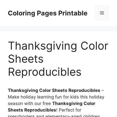
Skip
to
Coloring Pages Printable
Menu
content
Thanksgiving Color
Sheets
Reproducibles
Thanksgiving Color Sheets Reproducibles
–
Make holiday learning fun for kids this holiday
season with our free
Thanksgiving Color
Sheets Reproducibles
! Perfect for
preschoolers and elementary-aged children,