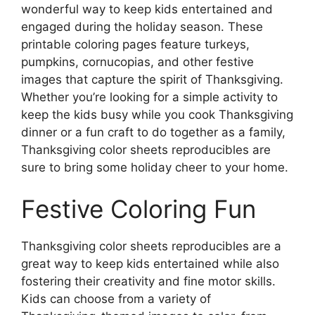
wonderful way to keep kids entertained and
engaged during the holiday season. These
printable coloring pages feature turkeys,
pumpkins, cornucopias, and other festive
images that capture the spirit of Thanksgiving.
Whether you’re looking for a simple activity to
keep the kids busy while you cook Thanksgiving
dinner or a fun craft to do together as a family,
Thanksgiving color sheets reproducibles are
sure to bring some holiday cheer to your home.
Festive Coloring Fun
Thanksgiving color sheets reproducibles are a
great way to keep kids entertained while also
fostering their creativity and fine motor skills.
Kids can choose from a variety of