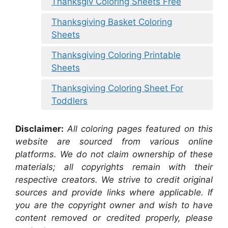
Thanksgiv Coloring Sheets Free
Thanksgiving Basket Coloring
Sheets
Thanksgiving Coloring Printable
Sheets
Thanksgiving Coloring Sheet For
Toddlers
Disclaimer:
All coloring pages featured on this
website are sourced from various online
platforms. We do not claim ownership of these
materials; all copyrights remain with their
respective creators. We strive to credit original
sources and provide links where applicable. If
you are the copyright owner and wish to have
content removed or credited properly, please