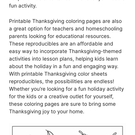
fun activity.
Printable Thanksgiving coloring pages are also
a great option for teachers and homeschooling
parents looking for educational resources.
These reproducibles are an affordable and
easy way to incorporate Thanksgiving-themed
activities into lesson plans, helping kids learn
about the holiday in a fun and engaging way.
With printable Thanksgiving color sheets
reproducibles, the possibilities are endless!
Whether you’re looking for a fun holiday activity
for the kids or a creative outlet for yourself,
these coloring pages are sure to bring some
Thanksgiving joy to your home.