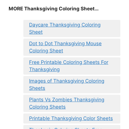
MORE
Thanksgiving Coloring Sheet
…
Daycare Thanksgiving Coloring
Sheet
Dot to Dot Thanksgiving Mouse
Coloring Sheet
Free Printable Coloring Sheets For
Thanksgiving
Images of Thanksgiving Coloring
Sheets
Plants Vs Zombies Thanksgiving
Coloring Sheets
Printable Thanksgiving Color Sheets