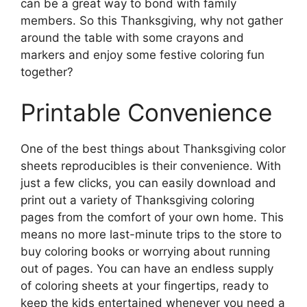
can be a great way to bond with family
members. So this Thanksgiving, why not gather
around the table with some crayons and
markers and enjoy some festive coloring fun
together?
Printable Convenience
One of the best things about Thanksgiving color
sheets reproducibles is their convenience. With
just a few clicks, you can easily download and
print out a variety of Thanksgiving coloring
pages from the comfort of your own home. This
means no more last-minute trips to the store to
buy coloring books or worrying about running
out of pages. You can have an endless supply
of coloring sheets at your fingertips, ready to
keep the kids entertained whenever you need a