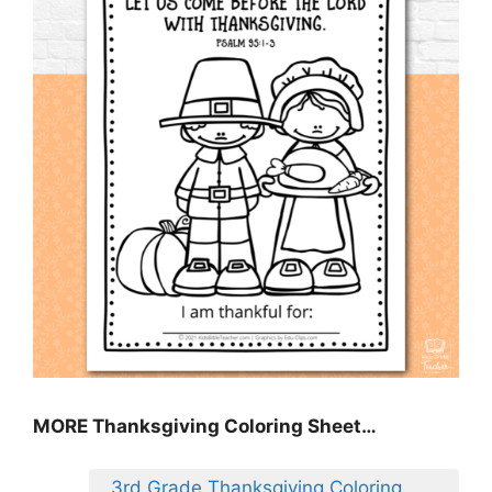
MORE
Thanksgiving Coloring Sheet
…
3rd Grade Thanksgiving Coloring