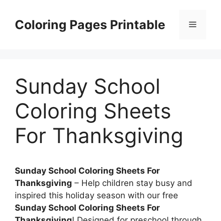
Skip
to
Coloring Pages Printable
Menu
content
Sunday School
Coloring Sheets
For Thanksgiving
Sunday School Coloring Sheets For
Thanksgiving
– Help children stay busy and
inspired this holiday season with our free
Sunday School Coloring Sheets For
Thanksgiving
! Designed for preschool through