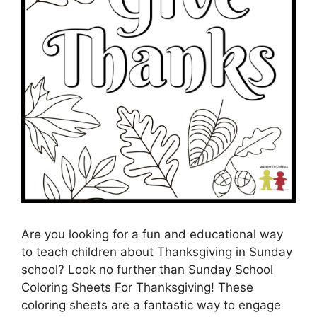
Are you looking for a fun and educational way
to teach children about Thanksgiving in Sunday
school? Look no further than Sunday School
Coloring Sheets For Thanksgiving! These
coloring sheets are a fantastic way to engage