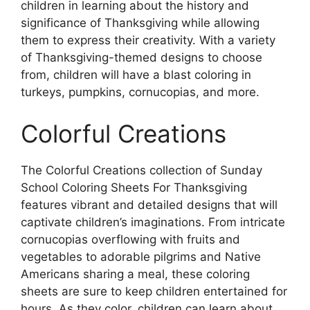
children in learning about the history and
significance of Thanksgiving while allowing
them to express their creativity. With a variety
of Thanksgiving-themed designs to choose
from, children will have a blast coloring in
turkeys, pumpkins, cornucopias, and more.
Colorful Creations
The Colorful Creations collection of Sunday
School Coloring Sheets For Thanksgiving
features vibrant and detailed designs that will
captivate children’s imaginations. From intricate
cornucopias overflowing with fruits and
vegetables to adorable pilgrims and Native
Americans sharing a meal, these coloring
sheets are sure to keep children entertained for
hours. As they color, children can learn about