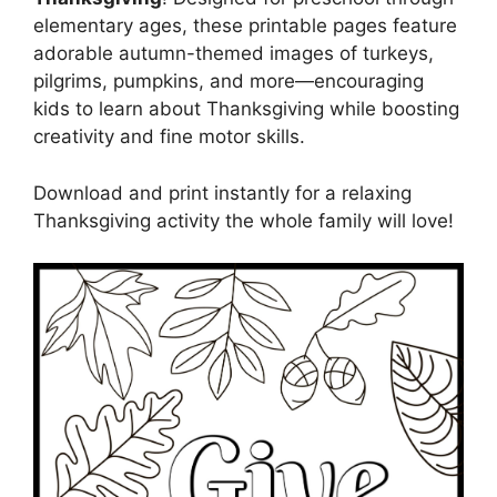
elementary ages, these printable pages feature
adorable autumn-themed images of turkeys,
pilgrims, pumpkins, and more—encouraging
kids to learn about Thanksgiving while boosting
creativity and fine motor skills.
Download and print instantly for a relaxing
Thanksgiving activity the whole family will love!