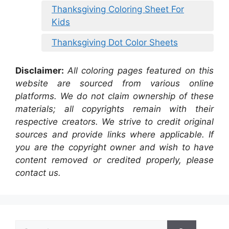
Thanksgiving Coloring Sheet For
Kids
Thanksgiving Dot Color Sheets
Disclaimer:
All coloring pages featured on this
website are sourced from various online
platforms. We do not claim ownership of these
materials; all copyrights remain with their
respective creators. We strive to credit original
sources and provide links where applicable. If
you are the copyright owner and wish to have
content removed or credited properly, please
contact us.
Search