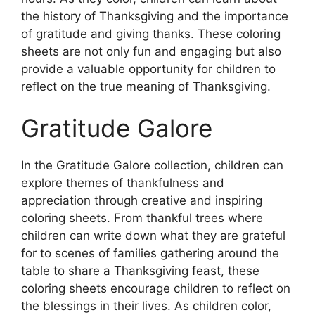
the history of Thanksgiving and the importance
of gratitude and giving thanks. These coloring
sheets are not only fun and engaging but also
provide a valuable opportunity for children to
reflect on the true meaning of Thanksgiving.
Gratitude Galore
In the Gratitude Galore collection, children can
explore themes of thankfulness and
appreciation through creative and inspiring
coloring sheets. From thankful trees where
children can write down what they are grateful
for to scenes of families gathering around the
table to share a Thanksgiving feast, these
coloring sheets encourage children to reflect on
the blessings in their lives. As children color,