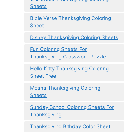
Sheets
Bible Verse Thanksgiving Coloring
Sheet
Disney Thanksgiving Coloring Sheets
Fun Coloring Sheets For
Thanksgiving Crossword Puzzle
Hello Kitty Thanksgiving Coloring
Sheet Free
Moana Thanksgiving Coloring
Sheets
Sunday School Coloring Sheets For
Thanksgiving
Thanksgiving Bithday Color Sheet