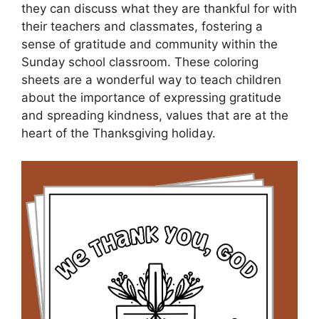
they can discuss what they are thankful for with
their teachers and classmates, fostering a
sense of gratitude and community within the
Sunday school classroom. These coloring
sheets are a wonderful way to teach children
about the importance of expressing gratitude
and spreading kindness, values that are at the
heart of the Thanksgiving holiday.