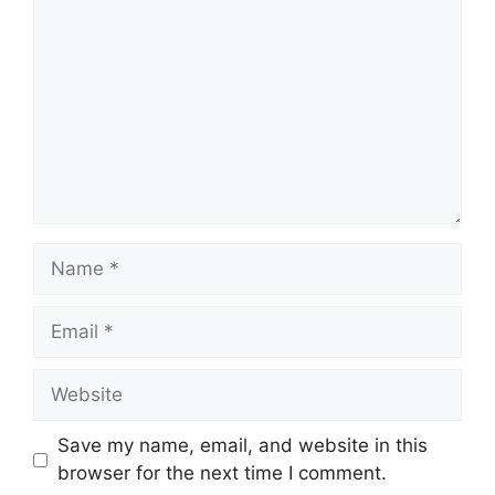
Name
Email
Website
Save my name, email, and website in this
browser for the next time I comment.