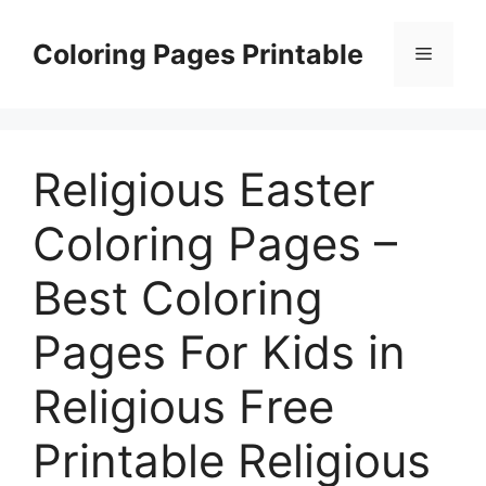
Skip
to
Coloring Pages Printable
Menu
content
Religious Easter
Coloring Pages –
Best Coloring
Pages For Kids in
Religious Free
Printable Religious