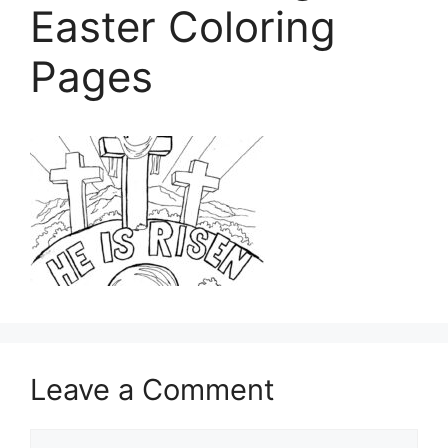
Easter Coloring
Pages
Leave a Comment
Comment