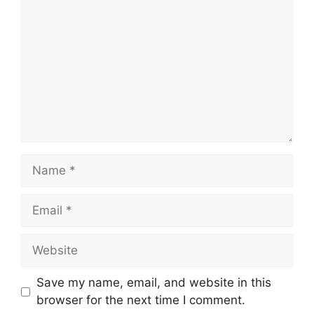
Name
Email
Website
Save my name, email, and website in this
browser for the next time I comment.