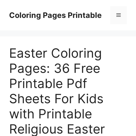
Skip
to
Coloring Pages Printable
Menu
content
Easter Coloring
Pages: 36 Free
Printable Pdf
Sheets For Kids
with Printable
Religious Easter