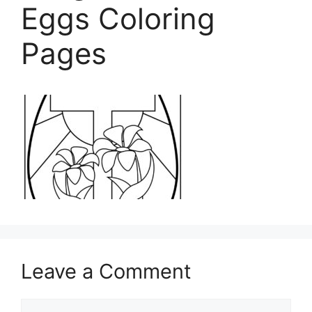
Eggs Coloring
Pages
Leave a Comment
Comment