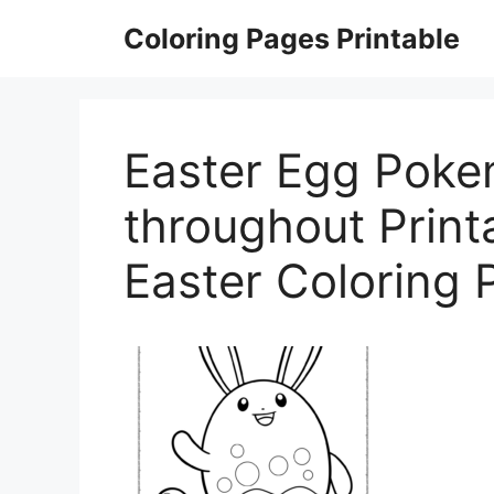
Skip
Coloring Pages Printable
to
content
Easter Egg Poke
throughout Prin
Easter Coloring 