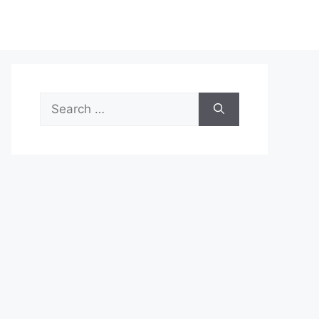
Search
for: