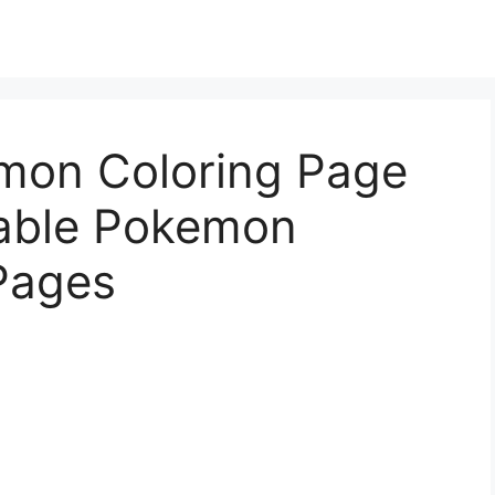
mon Coloring Page
table Pokemon
Pages