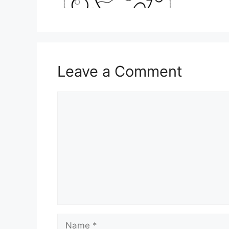
Leave a Comment
Comment
Name