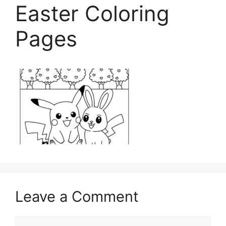
Easter Coloring
Pages
Leave a Comment
Comment