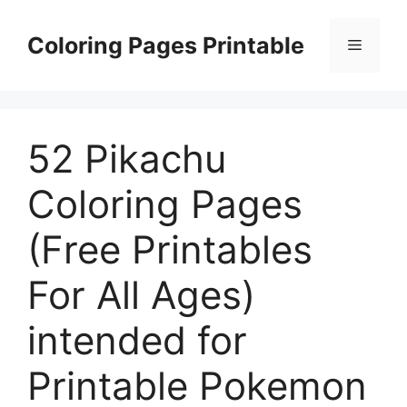
Skip
to
Coloring Pages Printable
Menu
content
52 Pikachu
Coloring Pages
(Free Printables
For All Ages)
intended for
Printable Pokemon