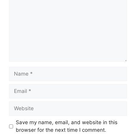
Name
Email
Website
Save my name, email, and website in this
browser for the next time I comment.