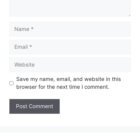
Name
Email
Website
Save my name, email, and website in this
browser for the next time I comment.