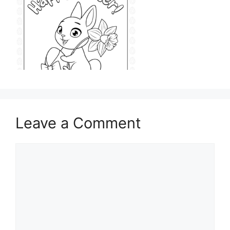
Leave a Comment
Comment