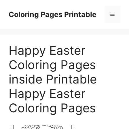
Skip
to
Coloring Pages Printable
Menu
content
Happy Easter
Coloring Pages
inside Printable
Happy Easter
Coloring Pages