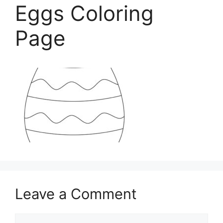
Eggs Coloring
Page
Leave a Comment
Comment