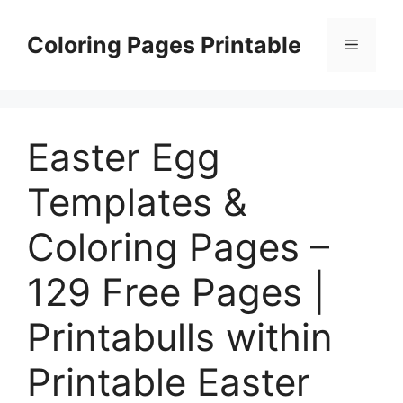
Skip
to
Coloring Pages Printable
Menu
content
Easter Egg
Templates &
Coloring Pages –
129 Free Pages |
Printabulls within
Printable Easter