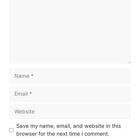
Name
Email
Website
Save my name, email, and website in this
browser for the next time I comment.