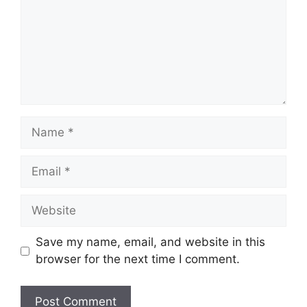
Name
Email
Website
Save my name, email, and website in this
browser for the next time I comment.