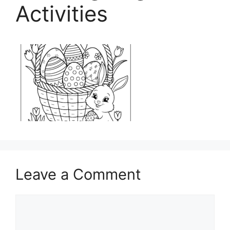
Activities
Leave a Comment
Comment