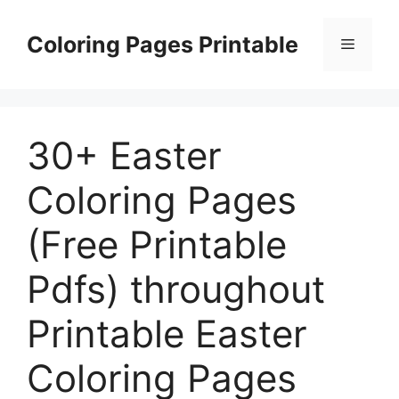
Skip
to
Coloring Pages Printable
Menu
content
30+ Easter
Coloring Pages
(Free Printable
Pdfs) throughout
Printable Easter
Coloring Pages