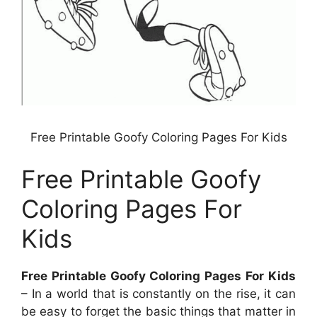
Free Printable Goofy Coloring Pages For Kids
Free Printable Goofy
Coloring Pages For
Kids
Free Printable Goofy Coloring Pages For Kids
– In a world that is constantly on the rise, it can
be easy to forget the basic things that matter in