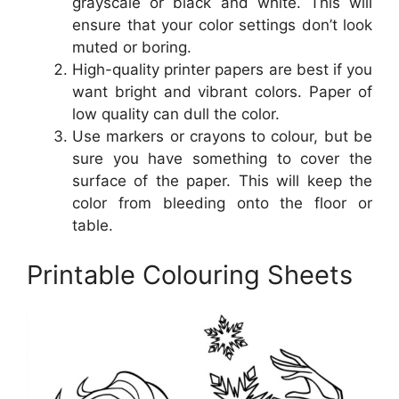
grayscale or black and white. This will
ensure that your color settings don’t look
muted or boring.
High-quality printer papers are best if you
want bright and vibrant colors. Paper of
low quality can dull the color.
Use markers or crayons to colour, but be
sure you have something to cover the
surface of the paper. This will keep the
color from bleeding onto the floor or
table.
Printable Colouring Sheets