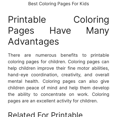
Best Coloring Pages For Kids
Printable Coloring
Pages Have Many
Advantages
There are numerous benefits to printable
coloring pages for children. Coloring pages can
help children improve their fine motor abilities,
hand-eye coordination, creativity, and overall
mental health. Coloring pages can also give
children peace of mind and help them develop
the ability to concentrate on work. Coloring
pages are an excellent activity for children.
Related For Printable