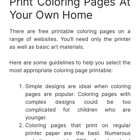
Print Coloring Pages At
Your Own Home
There are free printable coloring pages on a
range of websites. You’ll need only the printer
as well as basic art materials.
Here are some guidelines to help you select the
most appropriate coloring page printable:
Simple designs are ideal when coloring
pages are popular. Coloring pages with
complex designs could be too
complicated for children who are
younger.
Coloring pages that print on regular
printer paper are the best. Numerous