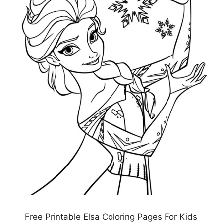
Free Printable Elsa Coloring Pages For Kids