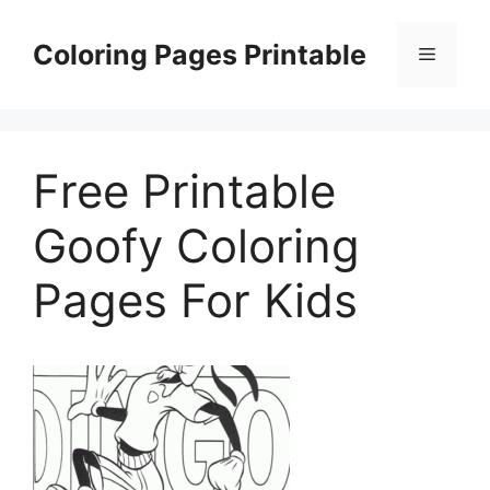
Skip
to
Coloring Pages Printable
Menu
content
Free Printable
Goofy Coloring
Pages For Kids