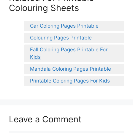
Colouring Sheets
Car Coloring Pages Printable
Colouring Pages Printable
Fall Coloring Pages Printable For
Kids
Mandala Coloring Pages Printable
Printable Coloring Pages For Kids
Leave a Comment