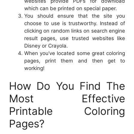
websites provide PDFs for download
which can be printed on special paper.
You should ensure that the site you
choose to use is trustworthy. Instead of
clicking on random links on search engine
result pages, use trusted websites like
Disney or Crayola.
When you’ve located some great coloring
pages, print them and then get to
working!
How Do You Find The
Most Effective
Printable Coloring
Pages?