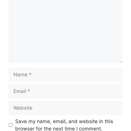
Comment
Name
Email
Website
Save my name, email, and website in this
browser for the next time I comment.