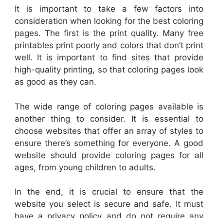
It is important to take a few factors into
consideration when looking for the best coloring
pages. The first is the print quality. Many free
printables print poorly and colors that don’t print
well. It is important to find sites that provide
high-quality printing, so that coloring pages look
as good as they can.
The wide range of coloring pages available is
another thing to consider. It is essential to
choose websites that offer an array of styles to
ensure there’s something for everyone. A good
website should provide coloring pages for all
ages, from young children to adults.
In the end, it is crucial to ensure that the
website you select is secure and safe. It must
have a privacy policy and do not require any