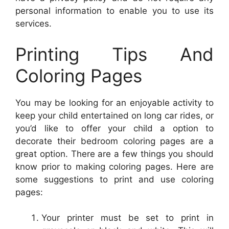
personal information to enable you to use its
services.
Printing Tips And
Coloring Pages
You may be looking for an enjoyable activity to
keep your child entertained on long car rides, or
you’d like to offer your child a option to
decorate their bedroom coloring pages are a
great option. There are a few things you should
know prior to making coloring pages. Here are
some suggestions to print and use coloring
pages:
Your printer must be set to print in