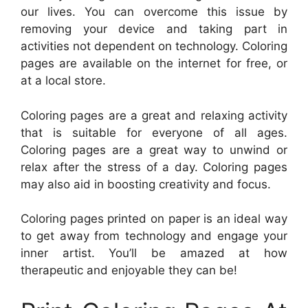
our lives. You can overcome this issue by
removing your device and taking part in
activities not dependent on technology. Coloring
pages are available on the internet for free, or
at a local store.
Coloring pages are a great and relaxing activity
that is suitable for everyone of all ages.
Coloring pages are a great way to unwind or
relax after the stress of a day. Coloring pages
may also aid in boosting creativity and focus.
Coloring pages printed on paper is an ideal way
to get away from technology and engage your
inner artist. You’ll be amazed at how
therapeutic and enjoyable they can be!