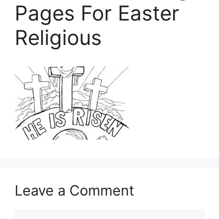
Pages For Easter
Religious
Leave a Comment
Comment