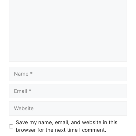
Name
Email
Website
Save my name, email, and website in this
browser for the next time I comment.