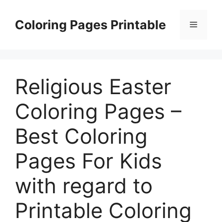
Skip
to
Coloring Pages Printable
Menu
content
Religious Easter
Coloring Pages –
Best Coloring
Pages For Kids
with regard to
Printable Coloring