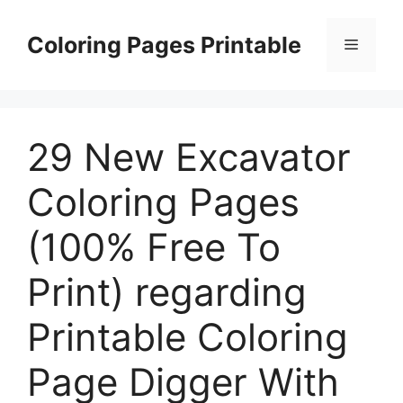
Skip
to
Coloring Pages Printable
Menu
content
29 New Excavator
Coloring Pages
(100% Free To
Print) regarding
Printable Coloring
Page Digger With