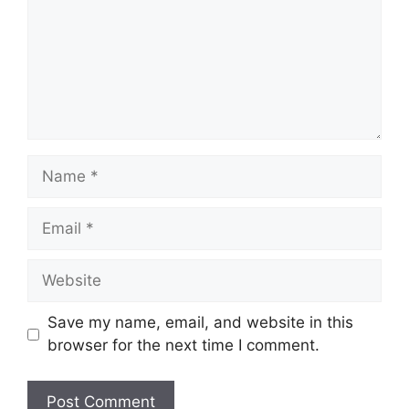
Name
Email
Website
Save my name, email, and website in this
browser for the next time I comment.