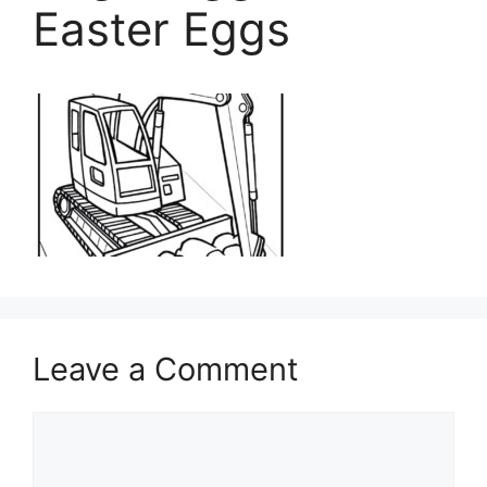
Easter Eggs
Leave a Comment
Comment