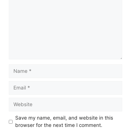
Name
Email
Website
Save my name, email, and website in this
browser for the next time I comment.