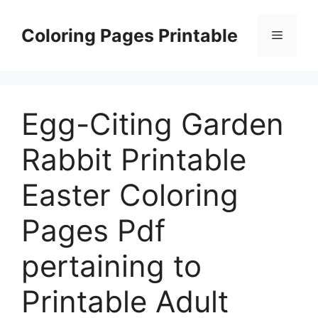
Skip
to
Coloring Pages Printable
Menu
content
Egg-Citing Garden
Rabbit Printable
Easter Coloring
Pages Pdf
pertaining to
Printable Adult