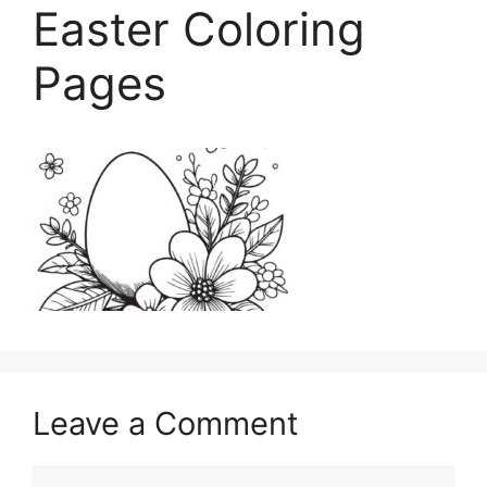
Easter Coloring
Pages
Leave a Comment
Comment