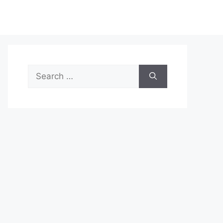
Search
for: