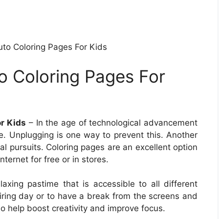
uto Coloring Pages For Kids
to Coloring Pages For
or Kids
– In the age of technological advancement
ife. Unplugging is one way to prevent this. Another
cal pursuits. Coloring pages are an excellent option
nternet for free or in stores.
axing pastime that is accessible to all different
tiring day or to have a break from the screens and
so help boost creativity and improve focus.