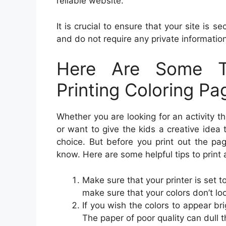
reliable website.
It is crucial to ensure that your site is 
and do not require any private information 
Here Are Some T
Printing Coloring Pa
Whether you are looking for an activity th
or want to give the kids a creative idea
choice. But before you print out the pa
know. Here are some helpful tips to print
Make sure that your printer is set to
make sure that your colors don’t look
If you wish the colors to appear br
The paper of poor quality can dull t