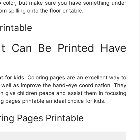
o color, but make sure you have something under
om spilling onto the floor or table.
rintable
at Can Be Printed Have
at for kids. Coloring pages are an excellent way to
as well as improve the hand-eye coordination. They
an give children peace and assist them in focusing
g pages printable an ideal choice for kids.
ring Pages Printable