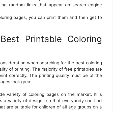
cking random links that appear on search engine
oloring pages, you can print them and then get to
est Printable Coloring
 consideration when searching for the best coloring
ity of printing. The majority of free printables are
rint correctly. The printing quality must be of the
pages look great.
de variety of coloring pages on the market. It is
ers a variety of designs so that everybody can find
at are suitable for children of all age groups on a