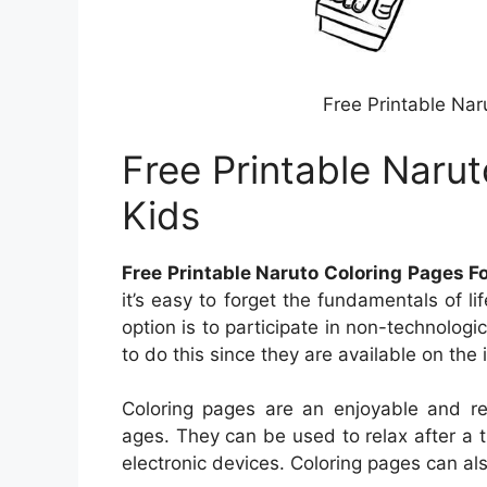
Free Printable Nar
Free Printable Naru
Kids
Free Printable Naruto Coloring Pages F
it’s easy to forget the fundamentals of l
option is to participate in non-technologi
to do this since they are available on the i
Coloring pages are an enjoyable and rel
ages. They can be used to relax after a 
electronic devices. Coloring pages can al