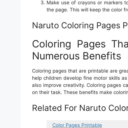
Make use of crayons or markers t
the page. This will keep the color fr
Naruto Coloring Pages P
Coloring Pages Th
Numerous Benefits
Coloring pages that are printable are gre
help children develop fine motor skills 
also improve creativity. Coloring pages c
on their task. These benefits make colorin
Related For Naruto Colo
Color Pages Printable