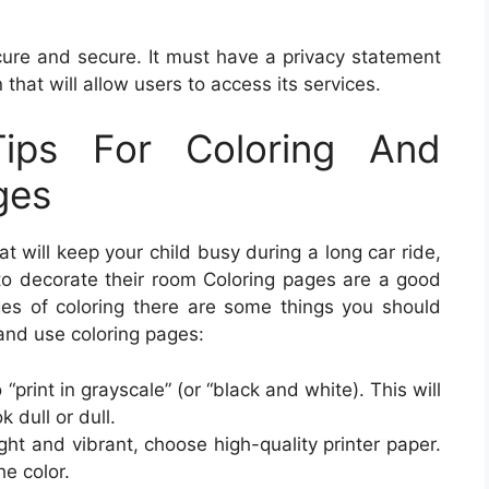
secure and secure. It must have a privacy statement
that will allow users to access its services.
ips For Coloring And
ges
at will keep your child busy during a long car ride,
 to decorate their room Coloring pages are a good
ges of coloring there are some things you should
 and use coloring pages:
 “print in grayscale” (or “black and white). This will
 dull or dull.
ight and vibrant, choose high-quality printer paper.
he color.