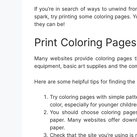
If you’re in search of ways to unwind fr
spark, try printing some coloring pages.
they can be!
Print Coloring Pag
Many websites provide coloring pages th
equipment, basic art supplies and the co
Here are some helpful tips for finding the
Try coloring pages with simple patt
color, especially for younger childre
You should choose coloring pages
paper. Many websites offer downl
paper.
Check that the site you’re using is