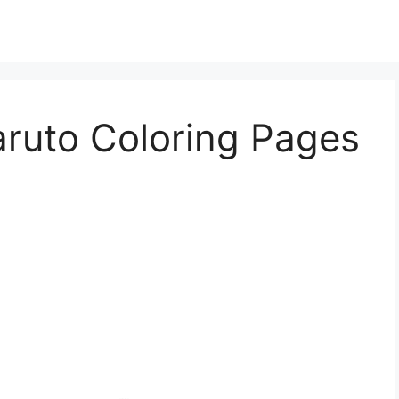
aruto Coloring Pages