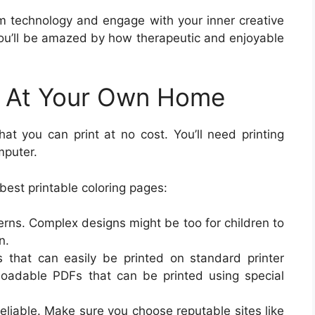
om technology and engage with your inner creative
 You’ll be amazed by how therapeutic and enjoyable
es At Your Own Home
at you can print at no cost. You’ll need printing
mputer.
 best printable coloring pages:
erns. Complex designs might be too for children to
n.
 that can easily be printed on standard printer
oadable PDFs that can be printed using special
 reliable. Make sure you choose reputable sites like