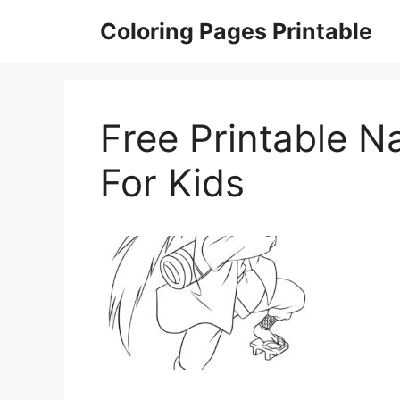
Skip
Coloring Pages Printable
to
content
Free Printable N
For Kids