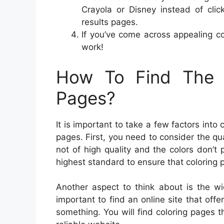
Crayola or Disney instead of cli
results pages.
If you’ve come across appealing c
work!
How To Find The B
Pages?
It is important to take a few factors into
pages. First, you need to consider the qual
not of high quality and the colors don’t p
highest standard to ensure that coloring 
Another aspect to think about is the wi
important to find an online site that off
something. You will find coloring pages th