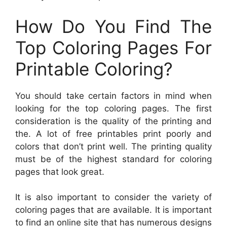
How Do You Find The
Top Coloring Pages For
Printable Coloring?
You should take certain factors in mind when
looking for the top coloring pages. The first
consideration is the quality of the printing and
the. A lot of free printables print poorly and
colors that don’t print well. The printing quality
must be of the highest standard for coloring
pages that look great.
It is also important to consider the variety of
coloring pages that are available. It is important
to find an online site that has numerous designs