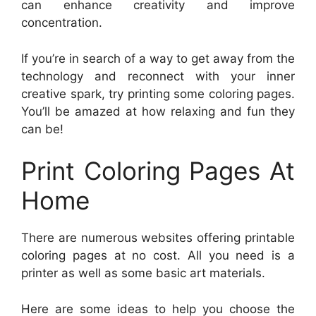
can enhance creativity and improve
concentration.
If you’re in search of a way to get away from the
technology and reconnect with your inner
creative spark, try printing some coloring pages.
You’ll be amazed at how relaxing and fun they
can be!
Print Coloring Pages At
Home
There are numerous websites offering printable
coloring pages at no cost. All you need is a
printer as well as some basic art materials.
Here are some ideas to help you choose the