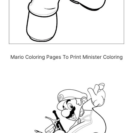
Mario Coloring Pages To Print Minister Coloring