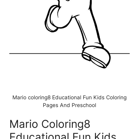
Mario coloring8 Educational Fun Kids Coloring
Pages And Preschool
Mario Coloring8
Educational Fun Kids