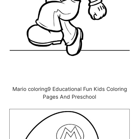
Mario coloring9 Educational Fun Kids Coloring
Pages And Preschool