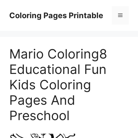
Skip
to
Coloring Pages Printable
Menu
content
Mario Coloring8
Educational Fun
Kids Coloring
Pages And
Preschool