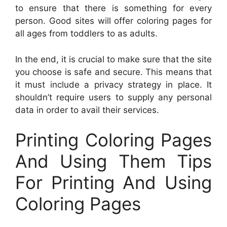
to ensure that there is something for every
person. Good sites will offer coloring pages for
all ages from toddlers to as adults.
In the end, it is crucial to make sure that the site
you choose is safe and secure. This means that
it must include a privacy strategy in place. It
shouldn’t require users to supply any personal
data in order to avail their services.
Printing Coloring Pages
And Using Them Tips
For Printing And Using
Coloring Pages