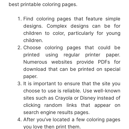
best printable coloring pages.
Find coloring pages that feature simple
designs. Complex designs can be for
children to color, particularly for young
children.
Choose coloring pages that could be
printed using regular printer paper.
Numerous websites provide PDFs for
download that can be printed on special
paper.
It is important to ensure that the site you
choose to use is reliable. Use well-known
sites such as Crayola or Disney instead of
clicking random links that appear on
search engine results pages.
After you’ve located a few coloring pages
you love then print them.