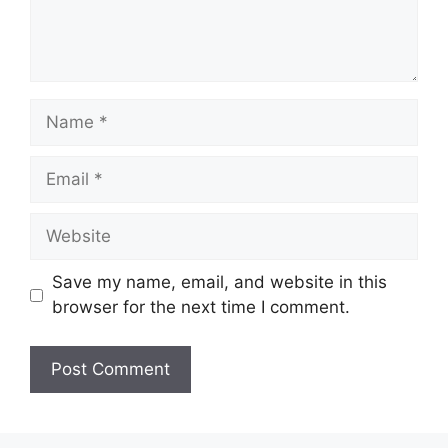
Name
Email
Website
Save my name, email, and website in this
browser for the next time I comment.