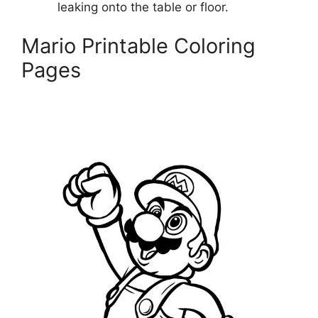
leaking onto the table or floor.
Mario Printable Coloring
Pages