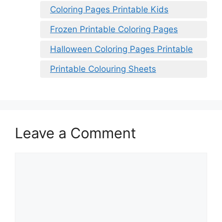
Coloring Pages Printable Kids
Frozen Printable Coloring Pages
Halloween Coloring Pages Printable
Printable Colouring Sheets
Leave a Comment
Comment