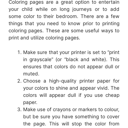
Coloring pages are a great option to entertain
your child while on long journeys or to add
some color to their bedroom. There are a few
things that you need to know prior to printing
coloring pages. These are some useful ways to
print and utilize coloring pages.
Make sure that your printer is set to “print
in grayscale” (or “black and white). This
ensures that colors do not appear dull or
muted.
Choose a high-quality printer paper for
your colors to shine and appear vivid. The
colors will appear dull if you use cheap
paper.
Make use of crayons or markers to colour,
but be sure you have something to cover
the page. This will stop the color from