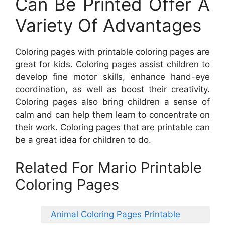
Can Be Printed Offer A
Variety Of Advantages
Coloring pages with printable coloring pages are
great for kids. Coloring pages assist children to
develop fine motor skills, enhance hand-eye
coordination, as well as boost their creativity.
Coloring pages also bring children a sense of
calm and can help them learn to concentrate on
their work. Coloring pages that are printable can
be a great idea for children to do.
Related For Mario Printable
Coloring Pages
Animal Coloring Pages Printable