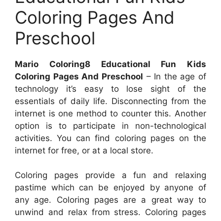
Coloring Pages And
Preschool
Mario Coloring8 Educational Fun Kids
Coloring Pages And Preschool
– In the age of
technology it’s easy to lose sight of the
essentials of daily life. Disconnecting from the
internet is one method to counter this. Another
option is to participate in non-technological
activities. You can find coloring pages on the
internet for free, or at a local store.
Coloring pages provide a fun and relaxing
pastime which can be enjoyed by anyone of
any age. Coloring pages are a great way to
unwind and relax from stress. Coloring pages