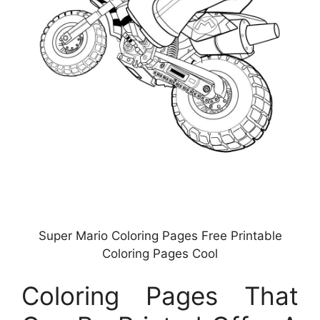
Super Mario Coloring Pages Free Printable
Coloring Pages Cool
Coloring Pages That