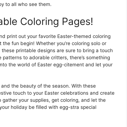
oy to all who see them.
able Coloring Pages!
d print out your favorite Easter-themed coloring
t the fun begin! Whether you’re coloring solo or
 these printable designs are sure to bring a touch
e patterns to adorable critters, there’s something
into the world of Easter egg-citement and let your
y, and the beauty of the season. With these
estive touch to your Easter celebrations and create
gather your supplies, get coloring, and let the
our holiday be filled with egg-stra special