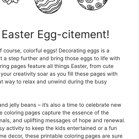
Easter Egg-citement!
of course, colorful eggs! Decorating eggs is a
it a step further and bring those eggs to life with
ing pages feature all things Easter, from cute
 your creativity soar as you fill these pages with
eat way to relax and unwind during the busy
and jelly beans – it’s also a time to celebrate new
se coloring pages capture the essence of the
imals, and uplifting messages of hope and renewal.
y activity to keep the kids entertained or a fun
e decor, these printable coloring pages are sure