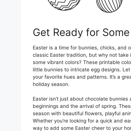
Get Ready for Some 
Easter is a time for bunnies, chicks, and 
classic Easter tradition, but why not take 
some vibrant colors? These printable color
little bunnies to intricate egg designs. Let
your favorite hues and patterns. It’s a gr
holiday season.
Easter isn’t just about chocolate bunnies 
beginnings and the arrival of spring. The
season with beautiful flowers, playful an
Whether you’re looking for a quick and eas
way to add some Easter cheer to your hom