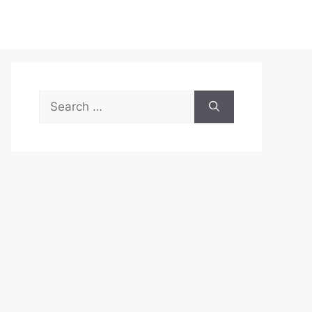
Search
for: