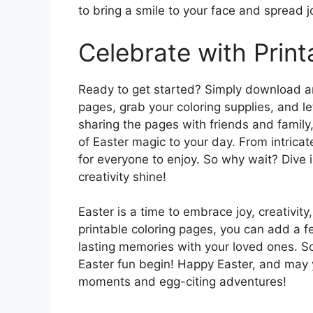
to bring a smile to your face and spread j
Celebrate with Print
Ready to get started? Simply download an
pages, grab your coloring supplies, and le
sharing the pages with friends and family,
of Easter magic to your day. From intricat
for everyone to enjoy. So why wait? Dive 
creativity shine!
Easter is a time to embrace joy, creativit
printable coloring pages, you can add a f
lasting memories with your loved ones. So 
Easter fun begin! Happy Easter, and may y
moments and egg-citing adventures!