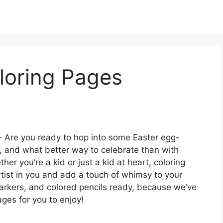
loring Pages
 Are you ready to hop into some Easter egg-
r, and what better way to celebrate than with
er you’re a kid or just a kid at heart, coloring
tist in you and add a touch of whimsy to your
markers, and colored pencils ready, because we’ve
ges for you to enjoy!