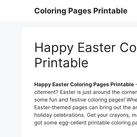
Skip
Coloring Pages Printable
to
content
Happy Easter Co
Printable
Happy Easter Coloring Pages Printable
–
citement? Easter is just around the corne
some fun and festive coloring pages! Wheth
Easter-themed pages can bring out the ar
holiday celebrations. Get your crayons, 
got some egg-cellent printable coloring pa