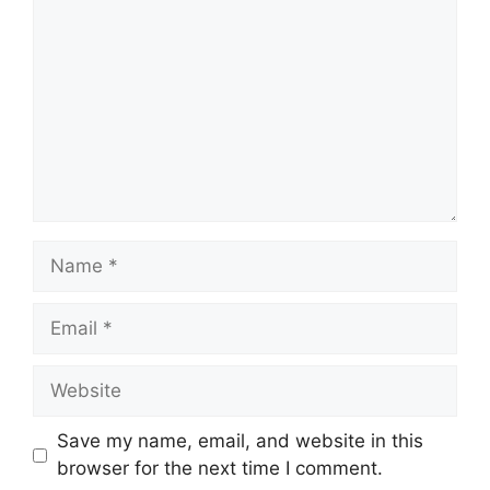
Name
Email
Website
Save my name, email, and website in this
browser for the next time I comment.