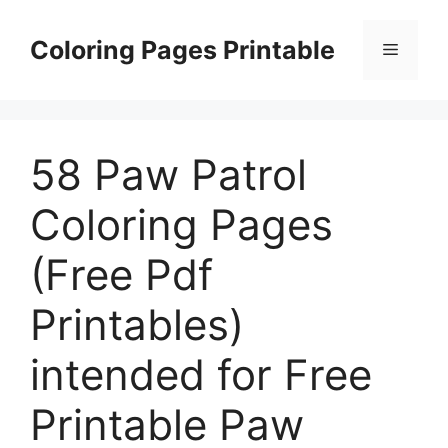
Skip
to
Coloring Pages Printable
Menu
content
58 Paw Patrol
Coloring Pages
(Free Pdf
Printables)
intended for Free
Printable Paw