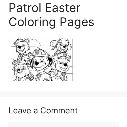
Patrol Easter
Coloring Pages
Leave a Comment
Comment