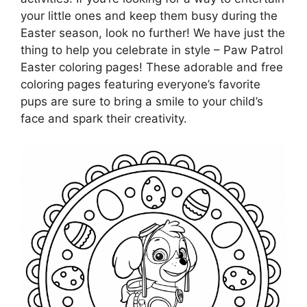
your little ones and keep them busy during the
Easter season, look no further! We have just the
thing to help you celebrate in style – Paw Patrol
Easter coloring pages! These adorable and free
coloring pages featuring everyone’s favorite
pups are sure to bring a smile to your child’s
face and spark their creativity.