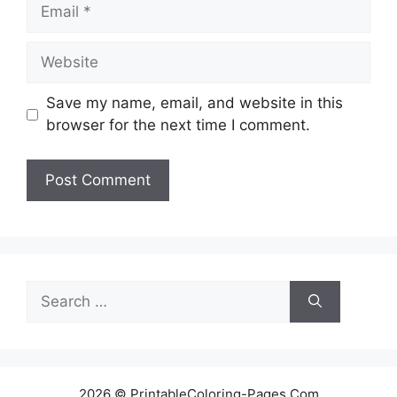
Email
Website
Save my name, email, and website in this
browser for the next time I comment.
Search
for:
2026 © PrintableColoring-Pages.Com