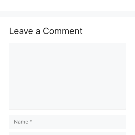
Leave a Comment
Comment
Name