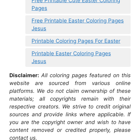
Free Printable Cute Easter Coloring
Pages
Free Printable Easter Coloring Pages
Jesus
Printable Coloring Pages For Easter
Printable Easter Coloring Pages
Jesus
Disclaimer:
All coloring pages featured on this
website are sourced from various online
platforms. We do not claim ownership of these
materials; all copyrights remain with their
respective creators. We strive to credit original
sources and provide links where applicable. If
you are the copyright owner and wish to have
content removed or credited properly, please
contact us.