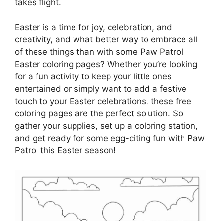
takes flight.
Easter is a time for joy, celebration, and
creativity, and what better way to embrace all
of these things than with some Paw Patrol
Easter coloring pages? Whether you’re looking
for a fun activity to keep your little ones
entertained or simply want to add a festive
touch to your Easter celebrations, these free
coloring pages are the perfect solution. So
gather your supplies, set up a coloring station,
and get ready for some egg-citing fun with Paw
Patrol this Easter season!