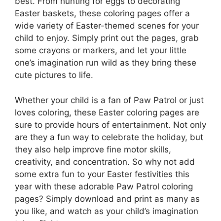
best. From hunting for eggs to decorating
Easter baskets, these coloring pages offer a
wide variety of Easter-themed scenes for your
child to enjoy. Simply print out the pages, grab
some crayons or markers, and let your little
one’s imagination run wild as they bring these
cute pictures to life.
Whether your child is a fan of Paw Patrol or just
loves coloring, these Easter coloring pages are
sure to provide hours of entertainment. Not only
are they a fun way to celebrate the holiday, but
they also help improve fine motor skills,
creativity, and concentration. So why not add
some extra fun to your Easter festivities this
year with these adorable Paw Patrol coloring
pages? Simply download and print as many as
you like, and watch as your child’s imagination