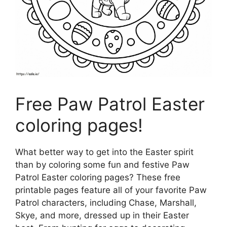
Free Paw Patrol Easter
coloring pages!
What better way to get into the Easter spirit
than by coloring some fun and festive Paw
Patrol Easter coloring pages? These free
printable pages feature all of your favorite Paw
Patrol characters, including Chase, Marshall,
Skye, and more, dressed up in their Easter