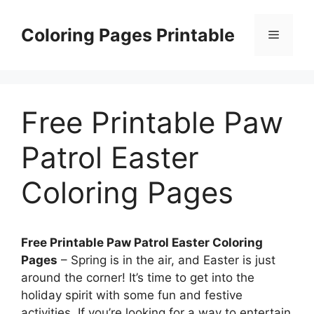
Skip
to
Coloring Pages Printable
Menu
content
Free Printable Paw
Patrol Easter
Coloring Pages
Free Printable Paw Patrol Easter Coloring
Pages
– Spring is in the air, and Easter is just
around the corner! It’s time to get into the
holiday spirit with some fun and festive
activities. If you’re looking for a way to entertain