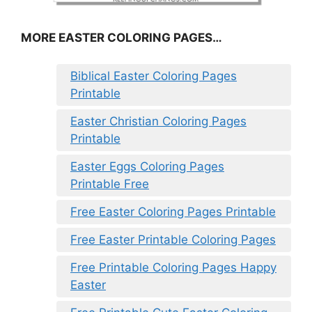
MORE EASTER COLORING PAGES…
Biblical Easter Coloring Pages
Printable
Easter Christian Coloring Pages
Printable
Easter Eggs Coloring Pages
Printable Free
Free Easter Coloring Pages Printable
Free Easter Printable Coloring Pages
Free Printable Coloring Pages Happy
Easter