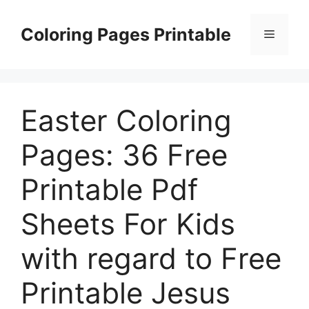
Skip
to
Coloring Pages Printable
Menu
content
Easter Coloring
Pages: 36 Free
Printable Pdf
Sheets For Kids
with regard to Free
Printable Jesus