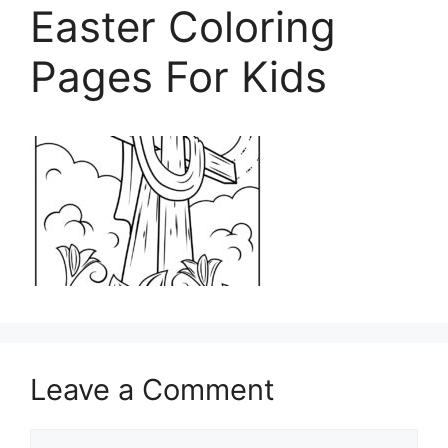
Easter Coloring
Pages For Kids
Leave a Comment
Comment