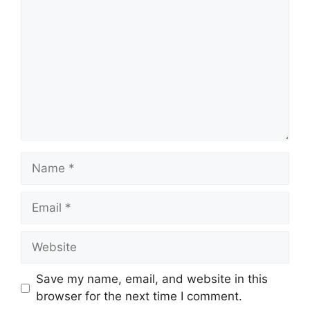
Name
Email
Website
Save my name, email, and website in this
browser for the next time I comment.