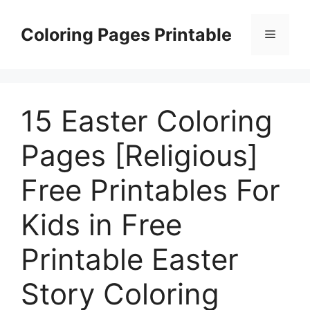
Skip
to
Coloring Pages Printable
Menu
content
15 Easter Coloring
Pages [Religious]
Free Printables For
Kids in Free
Printable Easter
Story Coloring