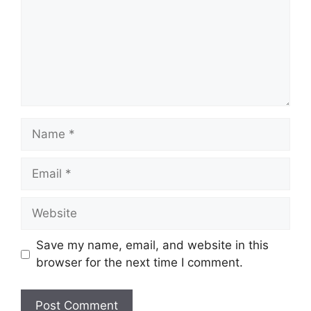
Name
Email
Website
Save my name, email, and website in this
browser for the next time I comment.