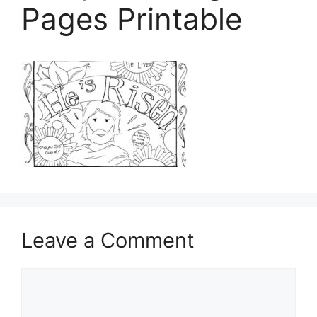
Pages Printable
Leave a Comment
Comment