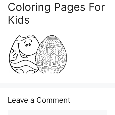
Coloring Pages For
Kids
Leave a Comment
Comment