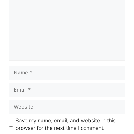
Name
Email
Website
Save my name, email, and website in this
browser for the next time I comment.