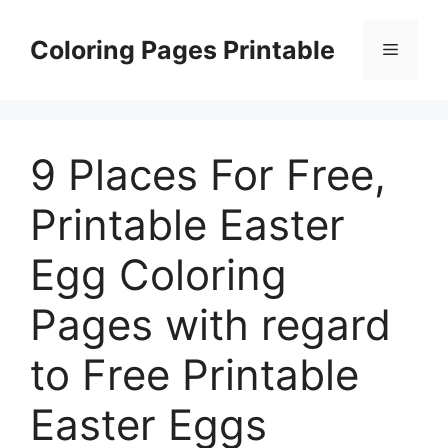
Skip
to
Coloring Pages Printable
Menu
content
9 Places For Free,
Printable Easter
Egg Coloring
Pages with regard
to Free Printable
Easter Eggs