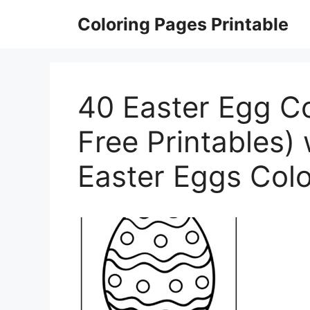
Skip
Coloring Pages Printable
to
content
40 Easter Egg C
Free Printables) 
Easter Eggs Col