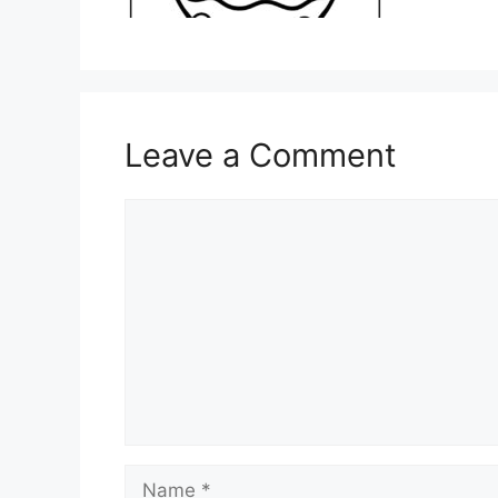
Leave a Comment
Comment
Name