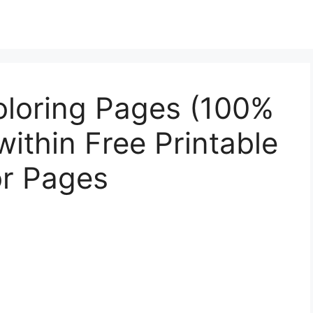
oloring Pages (100%
within Free Printable
or Pages