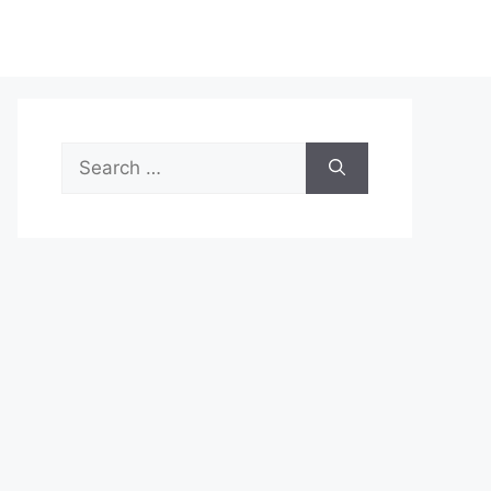
Search
for: