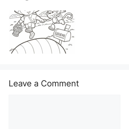
Leave a Comment
Comment