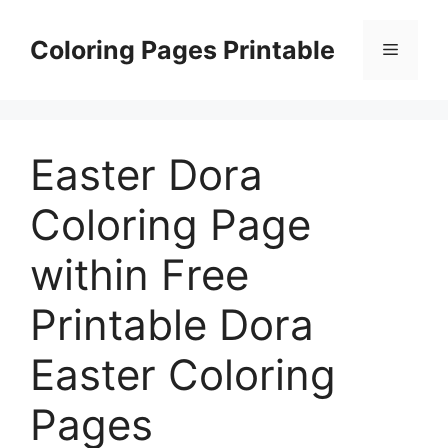
Skip
to
Coloring Pages Printable
Menu
content
Easter Dora
Coloring Page
within Free
Printable Dora
Easter Coloring
Pages