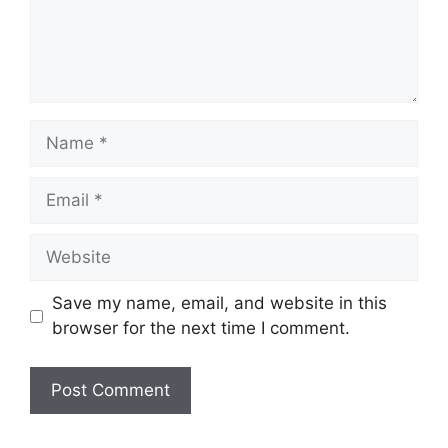
Name
Email
Website
Save my name, email, and website in this
browser for the next time I comment.