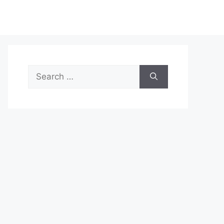
Search
for: