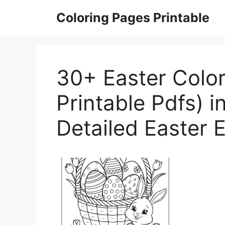
Skip
Coloring Pages Printable
to
content
30+ Easter Color
Printable Pdfs) i
Detailed Easter 