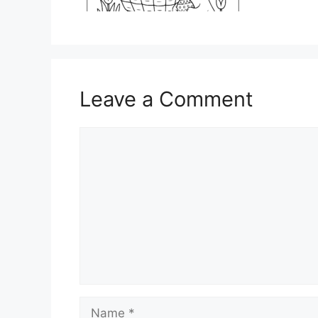
Leave a Comment
Comment
Name