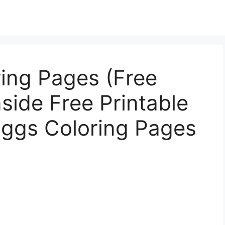
ing Pages (Free
nside Free Printable
Eggs Coloring Pages