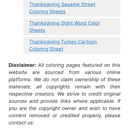
Thanksgiving Sesame Street
Coloring Sheets
Thanksgiving Sight Word Color
Sheets
Thanksgiving Turkey Cartoon
Coloring Sheet
Disclaimer:
All coloring pages featured on this
website are sourced from various online
platforms. We do not claim ownership of these
materials; all copyrights remain with their
respective creators. We strive to credit original
sources and provide links where applicable. If
you are the copyright owner and wish to have
content removed or credited properly, please
contact us.