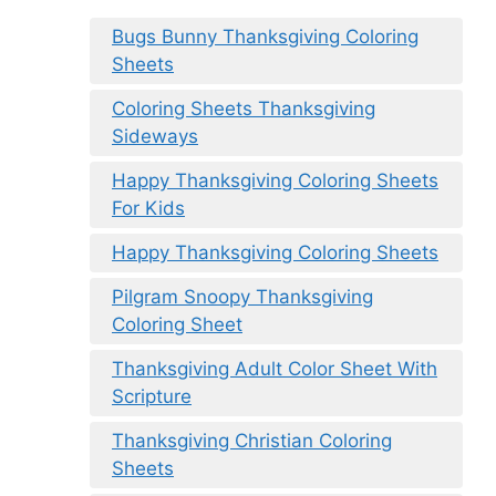
Bugs Bunny Thanksgiving Coloring
Sheets
Coloring Sheets Thanksgiving
Sideways
Happy Thanksgiving Coloring Sheets
For Kids
Happy Thanksgiving Coloring Sheets
Pilgram Snoopy Thanksgiving
Coloring Sheet
Thanksgiving Adult Color Sheet With
Scripture
Thanksgiving Christian Coloring
Sheets