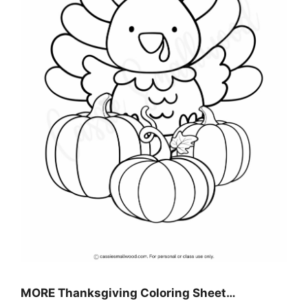
MORE
Thanksgiving Coloring Sheet
…