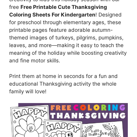
free
Free Printable Cute Thanksgiving
Coloring Sheets For Kindergarten
! Designed
for preschool through elementary ages, these
printable pages feature adorable autumn-
themed images of turkeys, pilgrims, pumpkins,
leaves, and more—making it easy to teach the
meaning of the holiday while boosting creativity
and fine motor skills.
Print them at home in seconds for a fun and
educational Thanksgiving activity the whole
family will love!