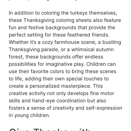
In addition to coloring the turkeys themselves,
these Thanksgiving coloring sheets also feature
fun and festive backgrounds that provide the
perfect setting for these feathered friends.
Whether it’s a cozy farmhouse scene, a bustling
Thanksgiving parade, or a whimsical autumn
forest, these backgrounds offer endless
possibilities for imaginative play. Children can
use their favorite colors to bring these scenes
to life, adding their own special touches to
create a personalized masterpiece. This
creative activity not only develops fine motor
skills and hand-eye coordination but also
fosters a sense of creativity and self-expression
in young children.