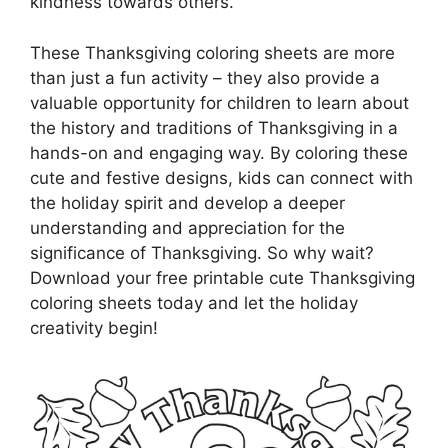
kindness towards others.
These Thanksgiving coloring sheets are more
than just a fun activity – they also provide a
valuable opportunity for children to learn about
the history and traditions of Thanksgiving in a
hands-on and engaging way. By coloring these
cute and festive designs, kids can connect with
the holiday spirit and develop a deeper
understanding and appreciation for the
significance of Thanksgiving. So why wait?
Download your free printable cute Thanksgiving
coloring sheets today and let the holiday
creativity begin!