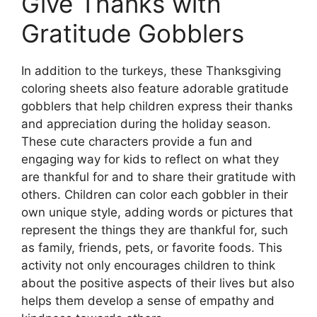
Give Thanks with
Gratitude Gobblers
In addition to the turkeys, these Thanksgiving
coloring sheets also feature adorable gratitude
gobblers that help children express their thanks
and appreciation during the holiday season.
These cute characters provide a fun and
engaging way for kids to reflect on what they
are thankful for and to share their gratitude with
others. Children can color each gobbler in their
own unique style, adding words or pictures that
represent the things they are thankful for, such
as family, friends, pets, or favorite foods. This
activity not only encourages children to think
about the positive aspects of their lives but also
helps them develop a sense of empathy and