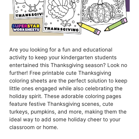
Are you looking for a fun and educational
activity to keep your kindergarten students
entertained this Thanksgiving season? Look no
further! Free printable cute Thanksgiving
coloring sheets are the perfect solution to keep
little ones engaged while also celebrating the
holiday spirit. These adorable coloring pages
feature festive Thanksgiving scenes, cute
turkeys, pumpkins, and more, making them the
ideal way to add some holiday cheer to your
classroom or home.