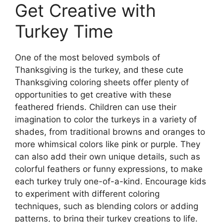
Get Creative with
Turkey Time
One of the most beloved symbols of
Thanksgiving is the turkey, and these cute
Thanksgiving coloring sheets offer plenty of
opportunities to get creative with these
feathered friends. Children can use their
imagination to color the turkeys in a variety of
shades, from traditional browns and oranges to
more whimsical colors like pink or purple. They
can also add their own unique details, such as
colorful feathers or funny expressions, to make
each turkey truly one-of-a-kind. Encourage kids
to experiment with different coloring
techniques, such as blending colors or adding
patterns, to bring their turkey creations to life.