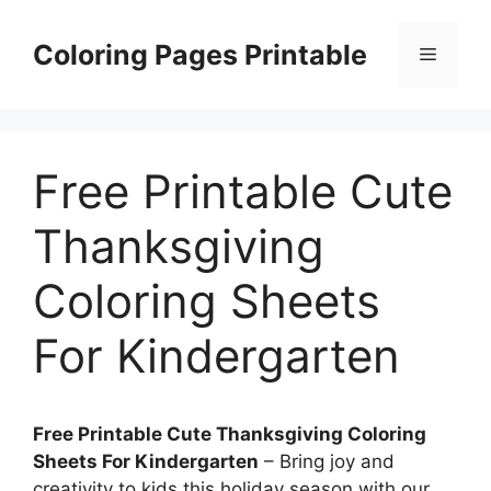
Skip
to
Coloring Pages Printable
Menu
content
Free Printable Cute
Thanksgiving
Coloring Sheets
For Kindergarten
Free Printable Cute Thanksgiving Coloring
Sheets For Kindergarten
– Bring joy and
creativity to kids this holiday season with our