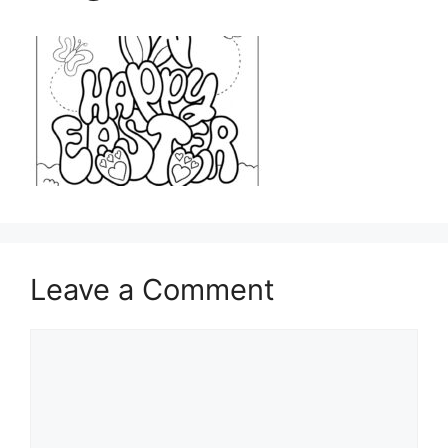
Leave a Comment
Comment