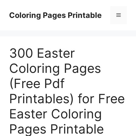
Skip
to
Coloring Pages Printable
Menu
content
300 Easter
Coloring Pages
(Free Pdf
Printables) for Free
Easter Coloring
Pages Printable