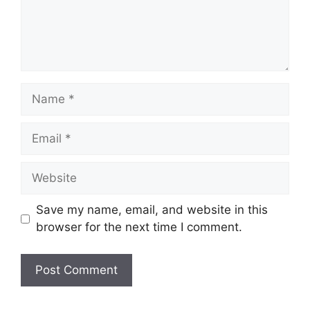
Name
Email
Website
Save my name, email, and website in this
browser for the next time I comment.