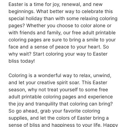
Easter is a time for joy, renewal, and new
beginnings. What better way to celebrate this
special holiday than with some relaxing coloring
pages? Whether you choose to color alone or
with friends and family, our free adult printable
coloring pages are sure to bring a smile to your
face and a sense of peace to your heart. So
why wait? Start coloring your way to Easter
bliss today!
Coloring is a wonderful way to relax, unwind,
and let your creative spirit soar. This Easter
season, why not treat yourself to some free
adult printable coloring pages and experience
the joy and tranquility that coloring can bring?
So go ahead, grab your favorite coloring
supplies, and let the colors of Easter bring a
sense of bliss and happiness to your life. Happy