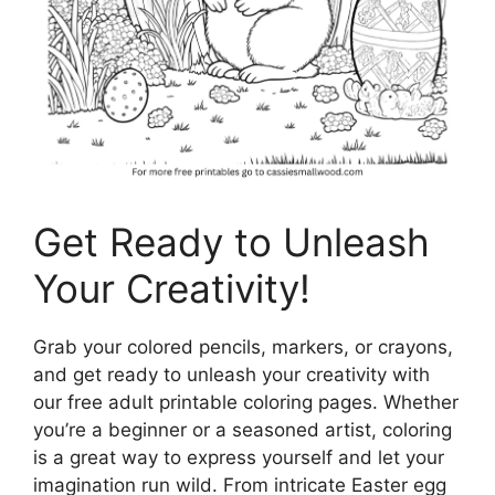
Get Ready to Unleash
Your Creativity!
Grab your colored pencils, markers, or crayons,
and get ready to unleash your creativity with
our free adult printable coloring pages. Whether
you’re a beginner or a seasoned artist, coloring
is a great way to express yourself and let your
imagination run wild. From intricate Easter egg