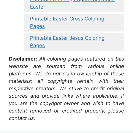
Easter
Printable Easter Cross Coloring
Pages
Printable Easter Jesus Coloring
Pages
Disclaimer:
All coloring pages featured on this
website are sourced from various online
platforms. We do not claim ownership of these
materials; all copyrights remain with their
respective creators. We strive to credit original
sources and provide links where applicable. If
you are the copyright owner and wish to have
content removed or credited properly, please
contact us.