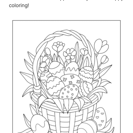
coloring!