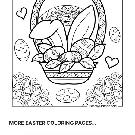
MORE EASTER COLORING PAGES…