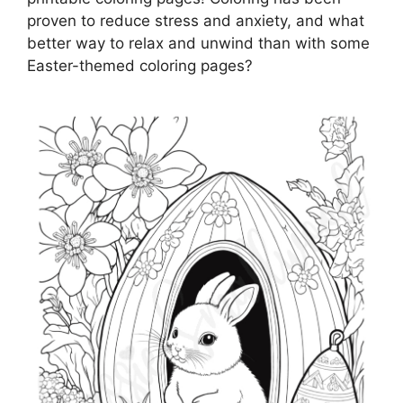
proven to reduce stress and anxiety, and what
better way to relax and unwind than with some
Easter-themed coloring pages?