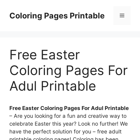
Skip
to
Coloring Pages Printable
Menu
content
Free Easter
Coloring Pages For
Adul Printable
Free Easter Coloring Pages For Adul Printable
– Are you looking for a fun and creative way to
celebrate Easter this year? Look no further! We
have the perfect solution for you – free adult
printable coloring pages! Coloring has been