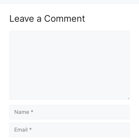
Leave a Comment
Comment
Name
Email