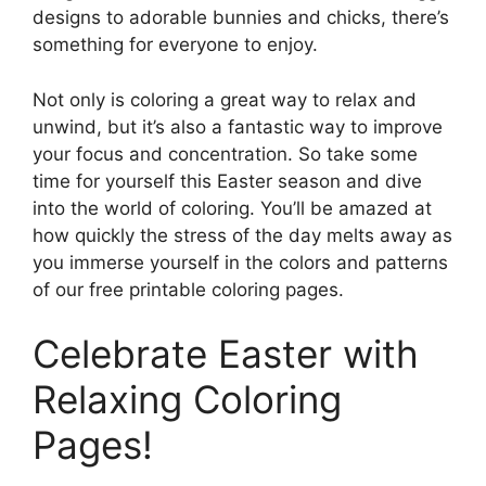
designs to adorable bunnies and chicks, there’s
something for everyone to enjoy.
Not only is coloring a great way to relax and
unwind, but it’s also a fantastic way to improve
your focus and concentration. So take some
time for yourself this Easter season and dive
into the world of coloring. You’ll be amazed at
how quickly the stress of the day melts away as
you immerse yourself in the colors and patterns
of our free printable coloring pages.
Celebrate Easter with
Relaxing Coloring
Pages!