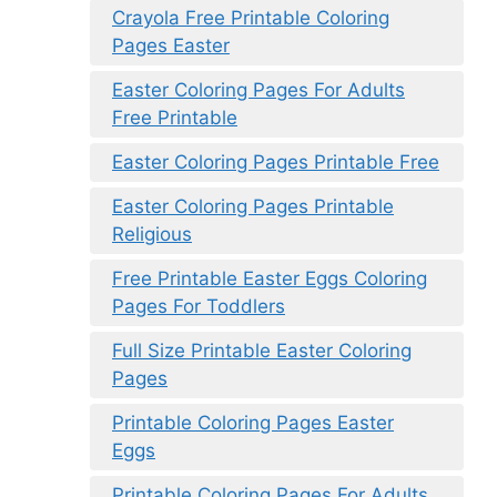
Crayola Free Printable Coloring
Pages Easter
Easter Coloring Pages For Adults
Free Printable
Easter Coloring Pages Printable Free
Easter Coloring Pages Printable
Religious
Free Printable Easter Eggs Coloring
Pages For Toddlers
Full Size Printable Easter Coloring
Pages
Printable Coloring Pages Easter
Eggs
Printable Coloring Pages For Adults