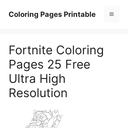
Skip
to
Coloring Pages Printable
Menu
content
Fortnite Coloring
Pages 25 Free
Ultra High
Resolution