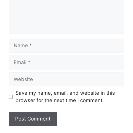
Name
Email
Website
Save my name, email, and website in this
browser for the next time I comment.