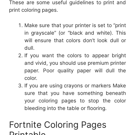
These are some useful guidelines to print and
print coloring pages.
Make sure that your printer is set to “print
in grayscale” (or “black and white). This
will ensure that colors don’t look dull or
dull.
If you want the colors to appear bright
and vivid, you should use premium printer
paper. Poor quality paper will dull the
color.
If you are using crayons or markers Make
sure that you have something beneath
your coloring pages to stop the color
bleeding into the table or flooring.
Fortnite Coloring Pages
Printable