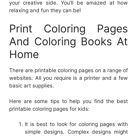
your creative side. You’ll be amazed at how
relaxing and fun they can be!
Print Coloring Pages
And Coloring Books At
Home
There are printable coloring pages on a range of
websites. All you require is a printer and a few
basic art supplies.
Here are some tips to help you find the best
printable coloring pages for kids:
It is best to look for coloring pages with
simple designs. Complex designs might