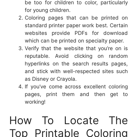
be too for children to color, particularly
for young children.
Coloring pages that can be printed on
standard printer paper work best. Certain
websites provide PDFs for download
which can be printed on specialty paper.
Verify that the website that you’re on is
reputable. Avoid clicking on random
hyperlinks on the search results pages,
and stick with well-respected sites such
as Disney or Crayola.
If you’ve come across excellent coloring
pages, print them and then get to
working!
How To Locate The
Top Printable Coloring