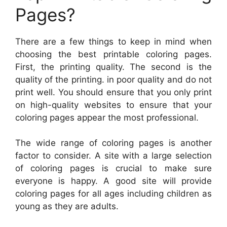
Pages?
There are a few things to keep in mind when
choosing the best printable coloring pages.
First, the printing quality. The second is the
quality of the printing. in poor quality and do not
print well. You should ensure that you only print
on high-quality websites to ensure that your
coloring pages appear the most professional.
The wide range of coloring pages is another
factor to consider. A site with a large selection
of coloring pages is crucial to make sure
everyone is happy. A good site will provide
coloring pages for all ages including children as
young as they are adults.