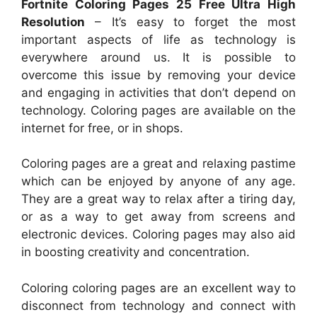
Fortnite Coloring Pages 25 Free Ultra High
Resolution
– It’s easy to forget the most
important aspects of life as technology is
everywhere around us. It is possible to
overcome this issue by removing your device
and engaging in activities that don’t depend on
technology. Coloring pages are available on the
internet for free, or in shops.
Coloring pages are a great and relaxing pastime
which can be enjoyed by anyone of any age.
They are a great way to relax after a tiring day,
or as a way to get away from screens and
electronic devices. Coloring pages may also aid
in boosting creativity and concentration.
Coloring coloring pages are an excellent way to
disconnect from technology and connect with