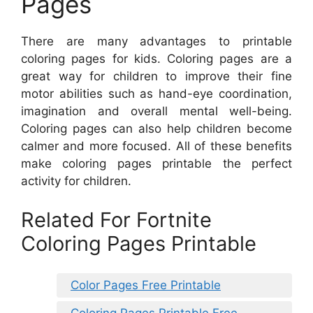
Pages
There are many advantages to printable
coloring pages for kids. Coloring pages are a
great way for children to improve their fine
motor abilities such as hand-eye coordination,
imagination and overall mental well-being.
Coloring pages can also help children become
calmer and more focused. All of these benefits
make coloring pages printable the perfect
activity for children.
Related For Fortnite
Coloring Pages Printable
Color Pages Free Printable