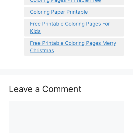
Coloring Pages Printable Free
Coloring Paper Printable
Free Printable Coloring Pages For
Kids
Free Printable Coloring Pages Merry
Christmas
Leave a Comment
Comment