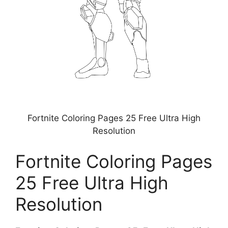
Fortnite Coloring Pages 25 Free Ultra High
Resolution
Fortnite Coloring Pages
25 Free Ultra High
Resolution