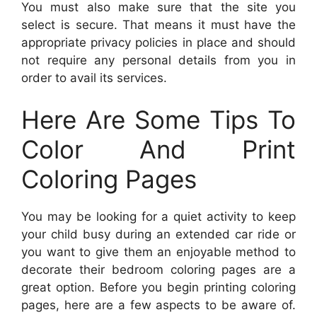
You must also make sure that the site you
select is secure. That means it must have the
appropriate privacy policies in place and should
not require any personal details from you in
order to avail its services.
Here Are Some Tips To
Color And Print
Coloring Pages
You may be looking for a quiet activity to keep
your child busy during an extended car ride or
you want to give them an enjoyable method to
decorate their bedroom coloring pages are a
great option. Before you begin printing coloring
pages, here are a few aspects to be aware of.