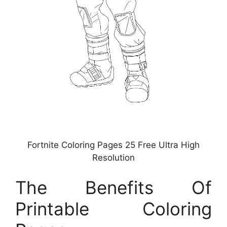
Fortnite Coloring Pages 25 Free Ultra High
Resolution
The Benefits Of
Printable Coloring