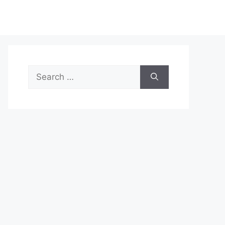
Search
for: