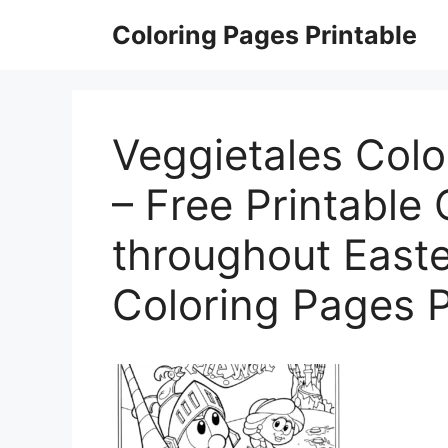
Skip
Coloring Pages Printable
to
content
Veggietales Colo
– Free Printable
throughout Easte
Coloring Pages P