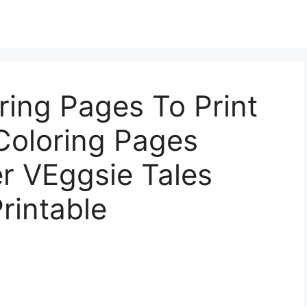
ring Pages To Print
 Coloring Pages
r VEggsie Tales
rintable