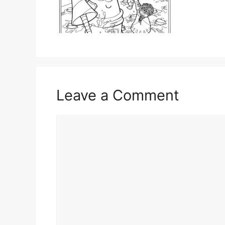
Leave a Comment
Comment