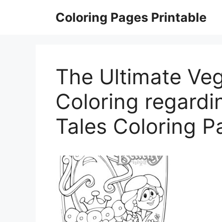
Skip
Coloring Pages Printable
to
content
The Ultimate Veg
Coloring regardi
Tales Coloring P