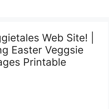
gietales Web Site! |
ng Easter Veggsie
ages Printable