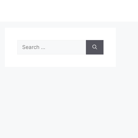
Search
for: