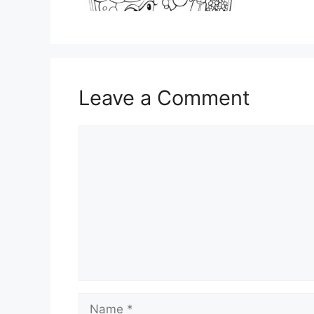
Leave a Comment
Comment
Name