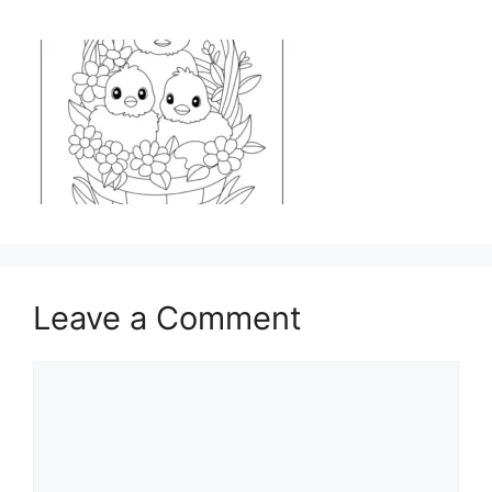
Leave a Comment
Comment