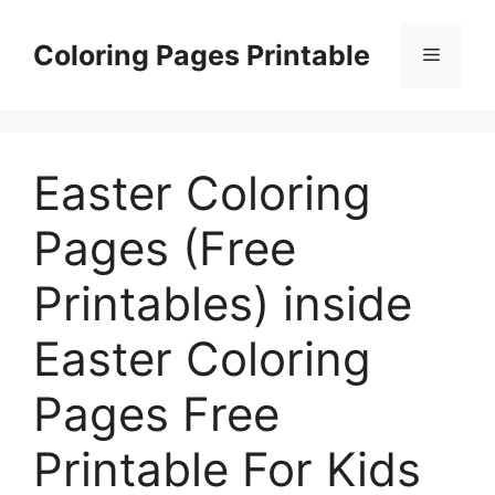
Skip
to
Coloring Pages Printable
Menu
content
Easter Coloring
Pages (Free
Printables) inside
Easter Coloring
Pages Free
Printable For Kids