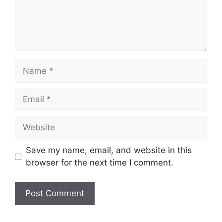
Name
Email
Website
Save my name, email, and website in this
browser for the next time I comment.