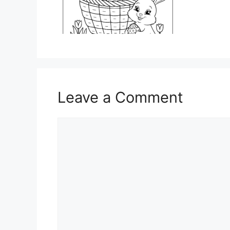
Leave a Comment
Comment