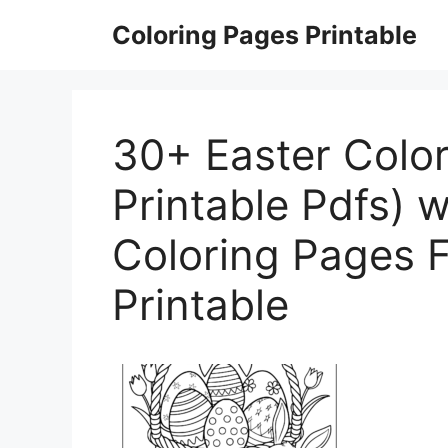
Skip
Coloring Pages Printable
to
content
30+ Easter Color
Printable Pdfs) w
Coloring Pages F
Printable