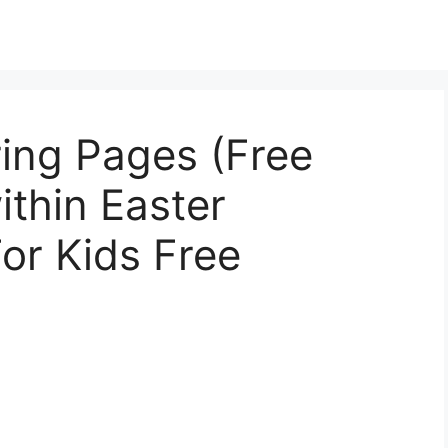
ing Pages (Free
ithin Easter
or Kids Free