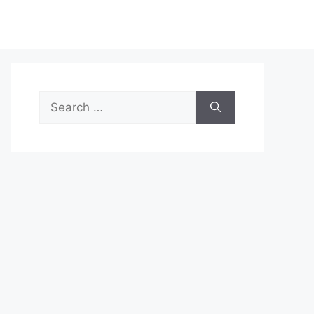
Search
for: