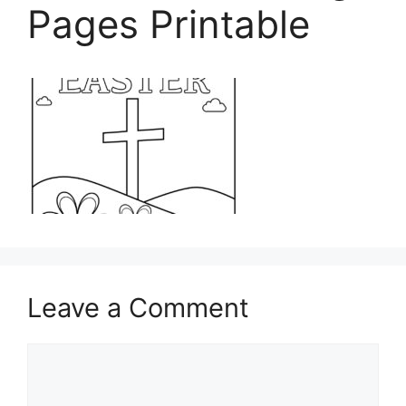
Pages Printable
Leave a Comment
Comment