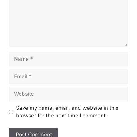
Name
Email
Website
Save my name, email, and website in this
browser for the next time I comment.