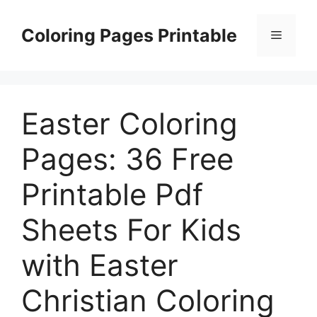
Skip
to
Coloring Pages Printable
Menu
content
Easter Coloring
Pages: 36 Free
Printable Pdf
Sheets For Kids
with Easter
Christian Coloring