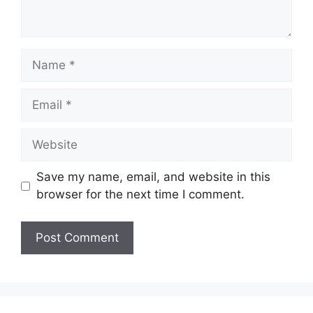
Name
Email
Website
Save my name, email, and website in this
browser for the next time I comment.