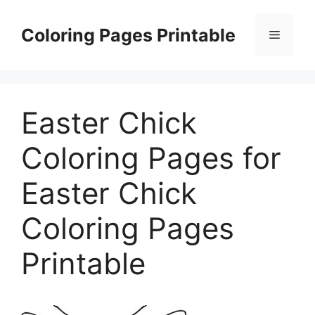
Skip
to
Coloring Pages Printable
Menu
content
Easter Chick
Coloring Pages for
Easter Chick
Coloring Pages
Printable