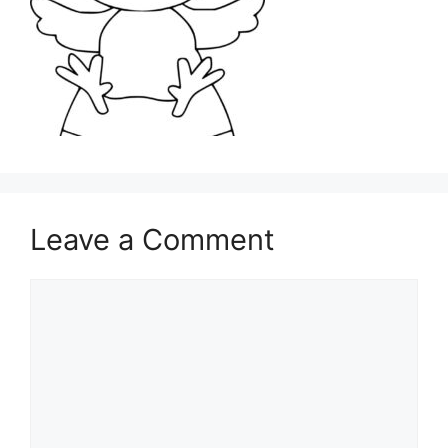
Leave a Comment
Comment