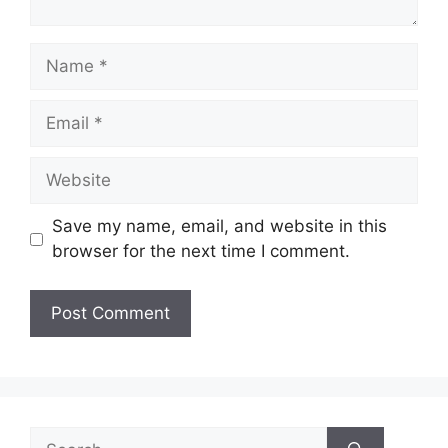
Name
Email
Website
Save my name, email, and website in this
browser for the next time I comment.
Search