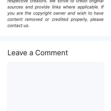
respective creators. We strive to credit original
sources and provide links where applicable. If
you are the copyright owner and wish to have
content removed or credited properly, please
contact us.
Leave a Comment
Comment