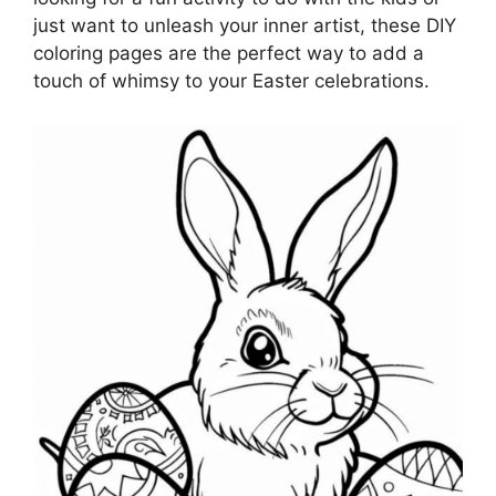
just want to unleash your inner artist, these DIY
coloring pages are the perfect way to add a
touch of whimsy to your Easter celebrations.