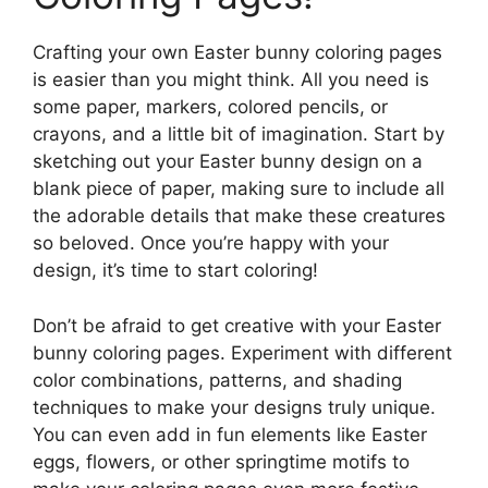
Crafting your own Easter bunny coloring pages
is easier than you might think. All you need is
some paper, markers, colored pencils, or
crayons, and a little bit of imagination. Start by
sketching out your Easter bunny design on a
blank piece of paper, making sure to include all
the adorable details that make these creatures
so beloved. Once you’re happy with your
design, it’s time to start coloring!
Don’t be afraid to get creative with your Easter
bunny coloring pages. Experiment with different
color combinations, patterns, and shading
techniques to make your designs truly unique.
You can even add in fun elements like Easter
eggs, flowers, or other springtime motifs to