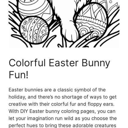
Colorful Easter Bunny
Fun!
Easter bunnies are a classic symbol of the
holiday, and there’s no shortage of ways to get
creative with their colorful fur and floppy ears.
With DIY Easter bunny coloring pages, you can
let your imagination run wild as you choose the
perfect hues to bring these adorable creatures