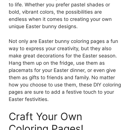
to life. Whether you prefer pastel shades or
bold, vibrant colors, the possibilities are
endless when it comes to creating your own
unique Easter bunny designs.
Not only are Easter bunny coloring pages a fun
way to express your creativity, but they also
make great decorations for the Easter season.
Hang them up on the fridge, use them as
placemats for your Easter dinner, or even give
them as gifts to friends and family. No matter
how you choose to use them, these DIY coloring
pages are sure to add a festive touch to your
Easter festivities.
Craft Your Own
Coloring Pages!