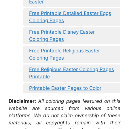
Easter
Free Printable Detailed Easter Eggs
Coloring Pages
Free Printable Disney Easter
Coloring Pages
Free Printable Religious Easter
Coloring Pages
Free Religious Easter Coloring Pages
Printable
Printable Easter Pages to Color
Disclaimer:
All coloring pages featured on this
website are sourced from various online
platforms. We do not claim ownership of these
materials; all copyrights remain with their