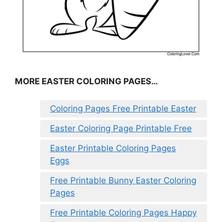
MORE EASTER COLORING PAGES…
Coloring Pages Free Printable Easter
Easter Coloring Page Printable Free
Easter Printable Coloring Pages
Eggs
Free Printable Bunny Easter Coloring
Pages
Free Printable Coloring Pages Happy