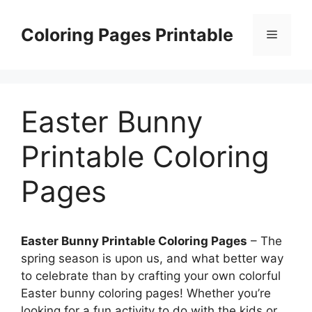
Skip
to
Coloring Pages Printable
Menu
content
Easter Bunny
Printable Coloring
Pages
Easter Bunny Printable Coloring Pages
– The
spring season is upon us, and what better way
to celebrate than by crafting your own colorful
Easter bunny coloring pages! Whether you’re
looking for a fun activity to do with the kids or