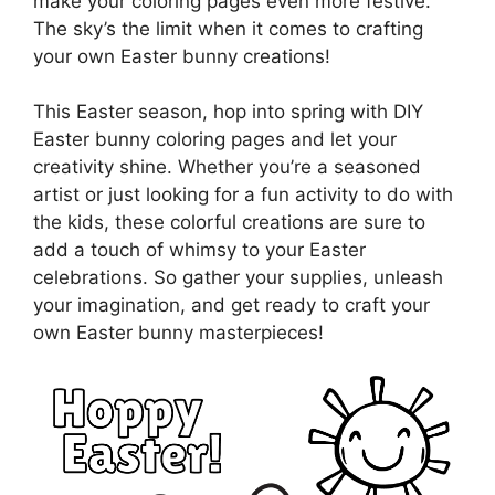
make your coloring pages even more festive.
The sky’s the limit when it comes to crafting
your own Easter bunny creations!
This Easter season, hop into spring with DIY
Easter bunny coloring pages and let your
creativity shine. Whether you’re a seasoned
artist or just looking for a fun activity to do with
the kids, these colorful creations are sure to
add a touch of whimsy to your Easter
celebrations. So gather your supplies, unleash
your imagination, and get ready to craft your
own Easter bunny masterpieces!