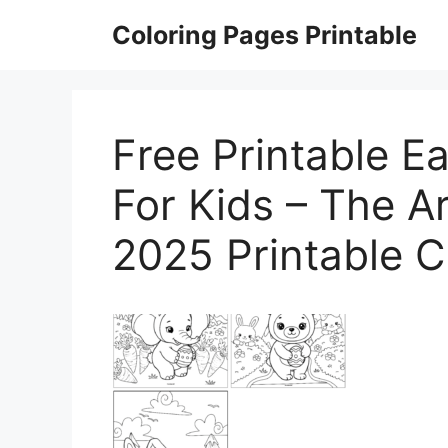
Skip
Coloring Pages Printable
to
content
Free Printable E
For Kids – The Ar
2025 Printable C