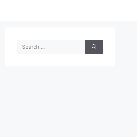
Search
for: