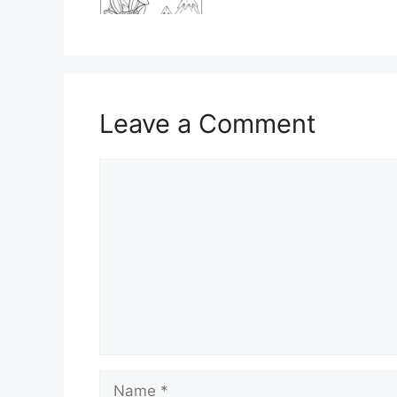
Leave a Comment
Comment
Name