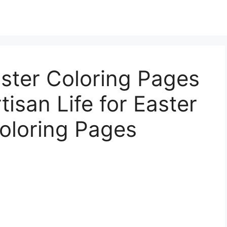
aster Coloring Pages
tisan Life for Easter
oloring Pages