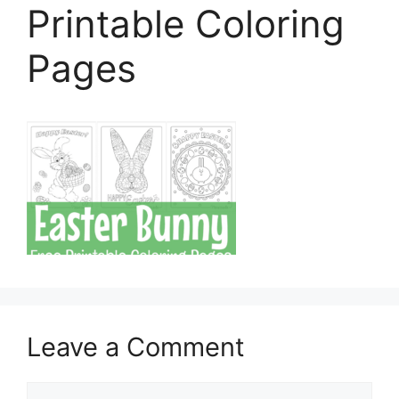
Printable Coloring
Pages
Leave a Comment
Comment