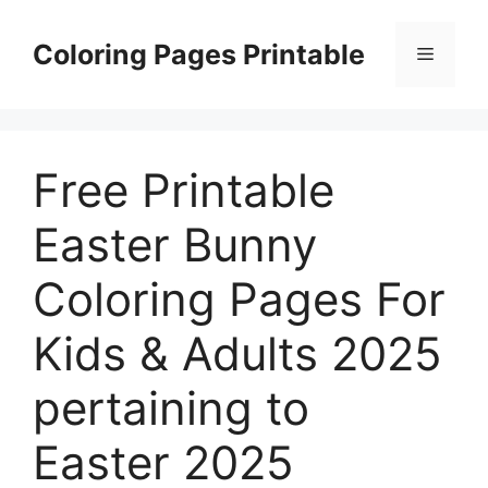
Skip
to
Coloring Pages Printable
Menu
content
Free Printable
Easter Bunny
Coloring Pages For
Kids & Adults 2025
pertaining to
Easter 2025