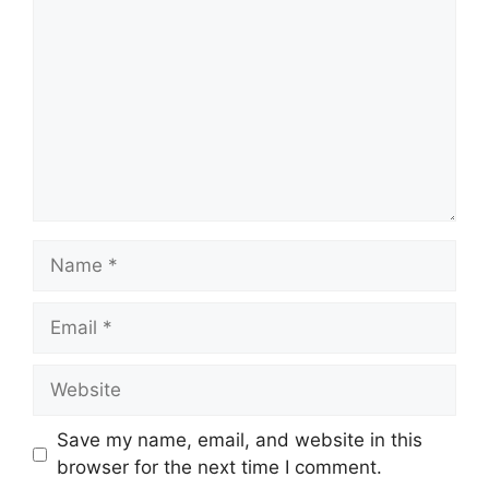
Name
Email
Website
Save my name, email, and website in this
browser for the next time I comment.